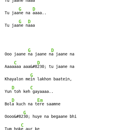
Tu jaa
ne n
aaa

G
D
Tu jaa
ne na 
aaaa..

G
D
Tu jaa
ne n
aaa
G
D
Ooo jaane 
na jaane n
a jaane na

C
D
Aaaa
aaa aaa&#8
230; tu jaane na

G
Khayalon me
in lakhon baatein,

D
C
Yun
 toh keh
 gayaaaa..

D
Em
Bol
a kuch na t
ere saamne

G
Oooo&#82
30; huye na begaane bhi

C
Tum hok
e aur ke
