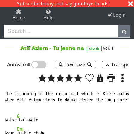
Subscribe today and say goodbye to ads!
1-9
A
B
C
D
E
F
G
H
I
J
K
Login
Home
Help
Atif Aslam
-
Tu jaane na
ver. 1
chords
Autoscroll
Text size
Transpos
The strumming of the intro part which is Kaise batayei
when Atif Aslam sings to dduud listen the song careful
G
Kaise
 batayein

Em
Kyun 
tujhko chahe
