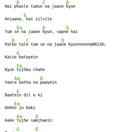
D
C
D
Hai p
hasle tumse
 na jaane 
kyun

G
Anjaane,
 hai silsile

Em
D
G
Tum s
e na jaane 
kyun, sapn
e hai

D
C
D
Pal
ko tal
e tum se na jaa
ne kyunnnnnn&#8230;

G
Kaise
 batayein

Em
Kyun 
tujhko chahe

Am
D
Yaar
a batha na 
paayein

G
Baate
in dil o ki

Em
Dekh
o jo baki

Am
D
Aake 
tujhe sa
mjhaein

G
D