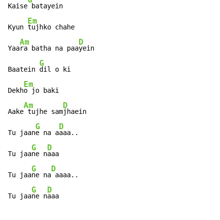
Kaise
 batayein

Em
Kyun 
tujhko chahe

Am
D
Yaa
ra batha na paa
yein

G
Baatein 
dil o ki

Em
Dekh
o jo baki

Am
D
Aake
 tujhe sam
jhaein

G
D
Tu jaan
e na a
aaa..

G
D
Tu jaa
ne n
aaa

G
D
Tu jaa
ne na
 aaaa..

G
D
Tu jaa
ne n
aaa