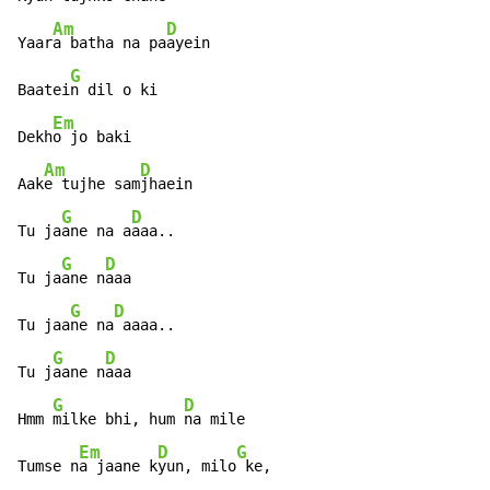
Am
D
Yaar
a batha na pa
ayein

G
Baatei
n dil o ki

Em
Dekh
o jo baki

Am
D
Aak
e tujhe sam
jhaein

G
D
Tu ja
ane na a
aaa..

G
D
Tu ja
ane n
aaa

G
D
Tu jaa
ne na
 aaaa..

G
D
Tu j
aane n
aaa

G
D
Hmm 
milke bhi, hum 
na mile

Em
D
G
Tumse n
a jaane k
yun, milo
 ke,
