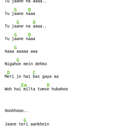
Tu ja
ane na a
aaa..

G
D
Tu j
aane n
aaa

G
D
Tu ja
ane na 
aaaa..

G
D
Tu j
aane n
aaa

G
Aaaa
 aaaaa aaa

G
Nigah
on mein dehko

D
C
M
eri jo hai 
bas gaya aa

Em
D
Woh hai
 milta tums
e hubahoo
G
Jaane te
ri aankhein
