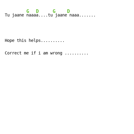
G
D
G
D
Tu jaane 
naaa
a....tu
 jaane
 naaa.......

Hope this helps..........

Correct me if i am wrong ..........