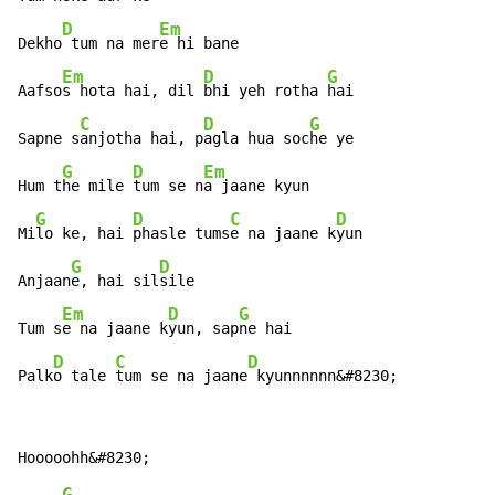
D
Em
Dekho
 tum na mer
e hi bane

Em
D
G
Aafso
s hota hai, dil 
bhi yeh rotha 
hai

C
D
G
Sapne s
anjotha hai, p
agla hua soc
he ye

G
D
Em
Hum t
he mile 
tum se n
a jaane kyun

G
D
C
D
Mi
lo ke, hai 
phasle tums
e na jaane k
yun

G
D
Anjaan
e, hai sil
sile

Em
D
G
Tum s
e na jaane k
yun, sap
ne hai

D
C
D
Palk
o tale 
tum se na jaane
 kyunnnnnn&#8230;
G