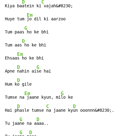
D
C
Kiya ba
atein ki
 vajah&#8230;

Em
Huye tum 
jo dil ki aarzoo

G
Tum paas
 ho ke bhi

D
Tum aas
 ho ke bhi

Em
Ehsaa
s ho ke bhi

D
G
Apne 
nahin ai
se hai

D
Hum k
o gile

Em
G
Tumse na
 jaane kyun, mi
lo ke

D
C
D
Hai p
hasle tumse 
na jaane ky
un ooonnn&#8230;.

G
D
Tu jaa
ne na a
aaa..

G
D