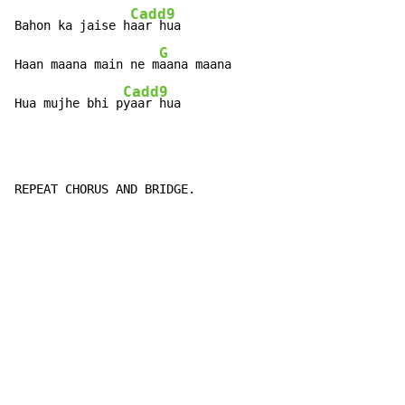
Cadd9
Bahon ka jaise h
aar hua

G
Haan maana main ne m
aana maana

Cadd9
Hua mujhe bhi p
yaar hua
REPEAT CHORUS AND BRIDGE.