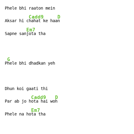
Phele bhi raaton mein

Cadd9
D
Aksar hi c
hahat ke haa
n

Em7
Sapne san
jota tha
G
P
hele bhi dhadkan yeh

Dhun koi gaati thi

Cadd9
D
Par ab jo h
ota hai wo
h

Em7
Phele na ho
ta tha