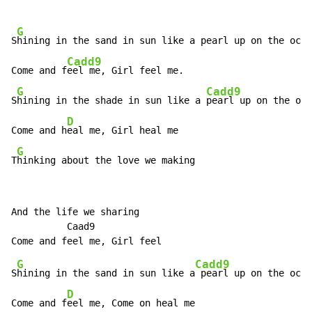
G
S
hining in the sand in sun like a pearl up on the ocea
Cadd9
Come and f
eel me, Girl feel me.

G
Cadd9
S
hining in the shade in sun like a 
pearl up on the oce
D
Come and h
eal me, Girl heal me

G
T
hinking about the love we making
And the life we sharing

          Caad9

G
Cadd9
S
hining in the sand in sun like a
 pearl up on the ocea
D
Come and f
eel me, Come on heal me