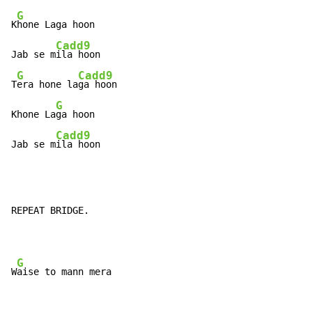
G
K
hone Laga hoon

Cadd9
Jab se m
ila hoon

G
Cadd9
T
era hone la
ga hoon

G
Khone La
ga hoon

Cadd9
Jab se m
ila hoon
REPEAT BRIDGE.

G
W
aise to mann mera
