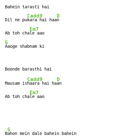
Bahein tarasti hai

Cadd9
D
Dil ne pu
kara hai haa
n

Em7
Ab toh cha
G
Aaoge shabnam ki
Cadd9
D
Mausam is
haara hai ha
an

Em7
Ab toh cha
le aao
G
B
ahon mein dale bahein bahein
