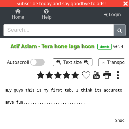
Subscribe today and say goodbye to ads!
1-9
A
B
C
D
E
F
G
H
I
J
K
Login
Home
Help
Atif Aslam
-
Tera hone laga hoon
ver. 4
chords
Autoscroll
Text size
Transpos
HEy guys this is my first tab, I think its accurate bu
Have fun...........................

                                               -Shocky
