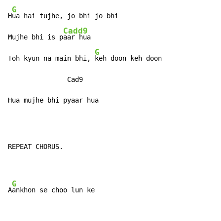
G
H
ua hai tujhe, jo bhi jo bhi

Cadd9
Mujhe bhi is p
aar hua

G
Toh kyun na main bhi, 
keh doon keh doon

               Cad9

Hua mujhe bhi pyaar hua
REPEAT CHORUS.

G
A
ankhon se choo lun ke
