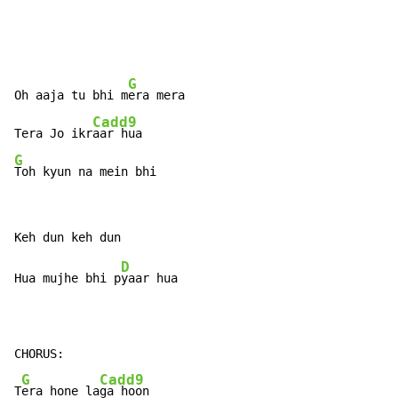
G
Oh aaja tu bhi m
era mera

Cadd9
Tera Jo ikr
G
Toh kyun na mein bhi
D
Hua mujhe bhi p
yaar hua

CHORUS:

G
Cadd9
T
era hone la
ga hoon
