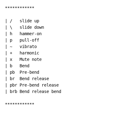
************

| /   slide up

| \   slide down

| h   hammer-on

| p   pull-off

| ~   vibrato

| +   harmonic

| x   Mute note

| b   Bend

| pb  Pre-bend

| br  Bend release

| pbr Pre-bend release

| brb Bend release bend

************