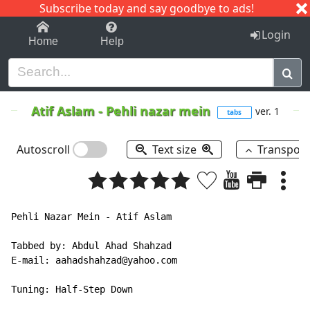
Subscribe today and say goodbye to ads!
1-9
A
B
C
D
E
F
G
H
I
J
K
Login
Home
Help
Atif Aslam
-
Pehli nazar mein
ver. 1
tabs
Autoscroll
Text size
Transpos
Pehli Nazar Mein - Atif Aslam

Tabbed by: Abdul Ahad Shahzad

E-mail: aahadshahzad@yahoo.com

Tuning: Half-Step Down
