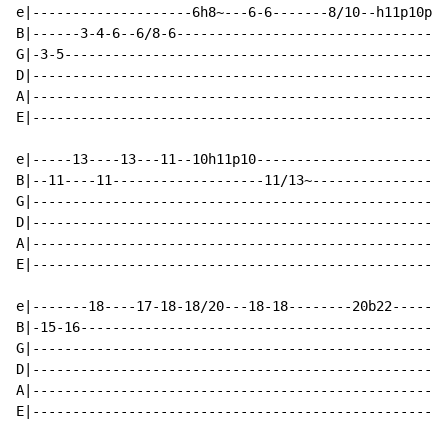
e|--------------------6h8~---6-6-------8/10--h11p10p8\
B|------3-4-6--6/8-6----------------------------------
G|-3-5------------------------------------------------
D|----------------------------------------------------
A|----------------------------------------------------
E|----------------------------------------------------
e|-----13----13---11--10h11p10------------------------
B|--11----11-------------------11/13~-----------------
G|----------------------------------------------------
D|----------------------------------------------------
A|----------------------------------------------------
E|----------------------------------------------------
e|-------18----17-18-18/20---18-18--------20b22-----20
B|-15-16----------------------------------------------
G|----------------------------------------------------
D|----------------------------------------------------
A|----------------------------------------------------
E|----------------------------------------------------