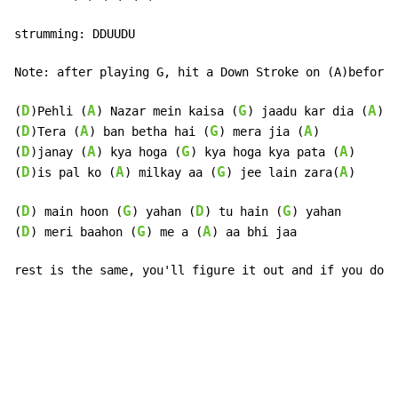
strumming: DDUUDU

Note: after playing G, hit a Down Stroke on (A)before 
D
A
G
A
(
)Pehli (
) Nazar mein kaisa (
) jaadu kar dia (
)

D
A
G
A
(
)Tera (
) ban betha hai (
) mera jia (
)

D
A
G
A
(
)janay (
) kya hoga (
) kya hoga kya pata (
)

D
A
G
A
(
)is pal ko (
) milkay aa (
) jee lain zara(
)

D
G
D
G
(
) main hoon (
) yahan (
) tu hain (
) yahan

D
G
A
(
) meri baahon (
) me a (
) aa bhi jaa

rest is the same, you'll figure it out and if you don'