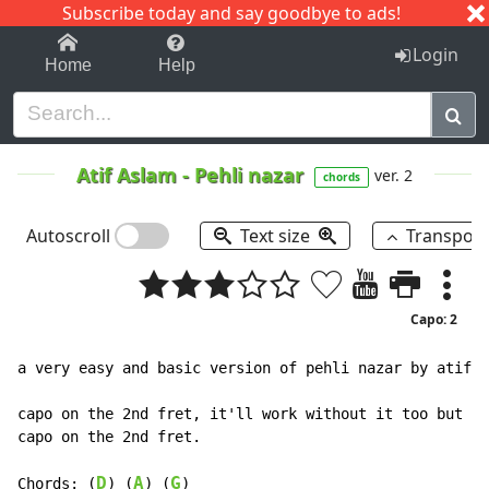
Subscribe today and say goodbye to ads!
1-9
A
B
C
D
E
F
G
H
I
J
K
Login
Home
Help
Atif Aslam
-
Pehli nazar
ver. 2
chords
Autoscroll
Text size
Transpos
Capo: 2
a very easy and basic version of pehli nazar by atif a
capo on the 2nd fret, it'll work without it too but it
capo on the 2nd fret.

D
A
G
Chords: (
) (
) (
)
