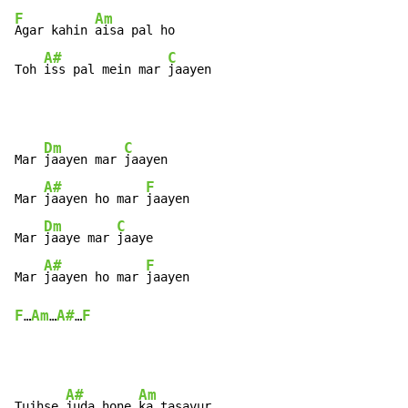
F
Am
Agar kahin 
aisa pal ho

A#
C
Toh 
iss pal mein mar 
jaayen
Dm
C
Mar 
jaayen mar 
jaayen

A#
F
Mar 
jaayen ho mar 
jaayen

Dm
C
Mar 
jaaye mar 
jaaye

A#
F
Mar 
jaayen ho mar 
F
Am
A#
F
…
…
…
A#
Am
Tujhse 
juda hone 