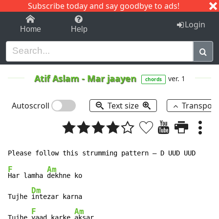
Subscribe today and say goodbye to ads!
1-9
A
B
C
D
E
F
G
H
I
J
K
Login
Home
Help
Atif Aslam
-
Mar jaayen
ver. 1
chords
Autoscroll
Text size
Transpos
F
Am
Har lamha 
dekhne ko

Dm
Tujhe 
intezar karna

F
Am
Tujhe 
yaad karke 