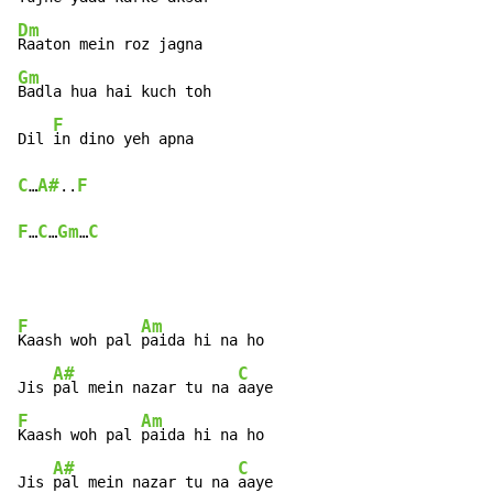
Dm
Gm
Badla hua hai kuch toh

F
Dil 
C
A#
F
…
..
F
C
Gm
C
…
…
…
F
Am
Kaash woh pal 
paida hi na ho

A#
C
Jis 
pal mein nazar tu na 
F
Am
Kaash woh pal 
paida hi na ho

A#
C
Jis 
pal mein nazar tu na 