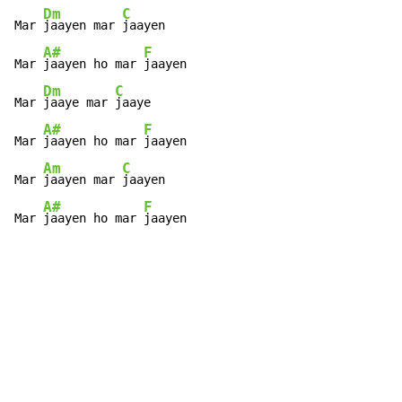
Dm
C
Mar 
jaayen mar 
jaayen

A#
F
Mar 
jaayen ho mar 
jaayen

Dm
C
Mar 
jaaye mar 
jaaye

A#
F
Mar 
jaayen ho mar 
jaayen

Am
C
Mar 
jaayen mar 
jaayen

A#
F
Mar 
jaayen ho mar 
jaayen