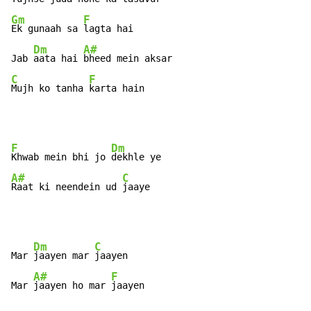
Gm
F
Ek gunaah sa 
lagta hai

Dm
A#
Jab 
aata hai 
C
F
Mujh ko tanha 
karta hain
F
Dm
Khwab mein bhi jo 
A#
C
Raat ki neendein ud 
jaaye
Dm
C
Mar 
jaayen mar 
jaayen

A#
F
Mar 
jaayen ho mar 
jaayen