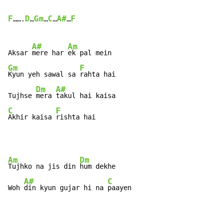
F
D
Gm
C
A#
F
…….
…
…
…
…
A#
Am
Aksar 
mere har 
Gm
F
Kyun yeh sawal sa 
rahta hai

Dm
A#
Tujhse 
mera 
C
F
Akhir kaisa 
rishta hai
Am
Dm
Tujhko na jis din 
hum dekhe

A#
C
Woh 
din kyun gujar hi na 
paayen