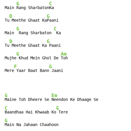
G
C
Main 
Rang Sharbaton
Ka

D
G
Tu
 Meethe Ghaat Ka
Paani

G
C
Main 
 Rang Sharbaton 
 Ka

D
G
Tu
 Meethe Ghaat Ka
 Paani

G
Am
Mujhe
 Khud Mein Ghol De 
Toh

F
G
Mere
 Yaar Baat Bann
 Jaani
G
Em
Maine Toh Dheere Se 
C
G
Baandhaa Hai Khwaab Ko
G