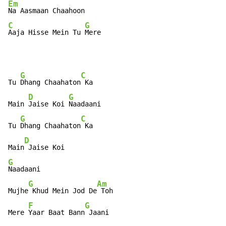
Em
C
G
Aaja Hisse Mein Tu 
Mere
G
C
Tu 
Dhang Chaahaton
 Ka

D
G
Main 
Jaise Koi 
Naadaani

G
C
Tu 
Dhang Chaahaton
 Ka

D
Main
G
Naadaani

G
Am
Mujhe
 Khud Mein Jod De
 Toh

F
G
Mere 
Yaar Baat Bann
 Jaani