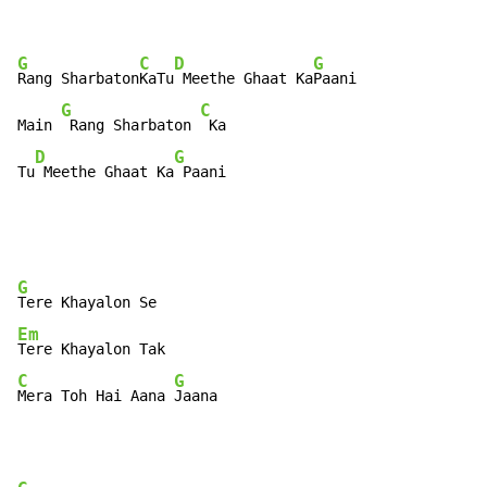
G
C
D
G
Rang Sharbaton
KaTu
 Meethe Ghaat Ka
Paani

G
C
Main 
 Rang Sharbaton 
 Ka

D
G
Tu
 Meethe Ghaat Ka
 Paani
G
Em
C
G
Mera Toh Hai Aana 
Jaana