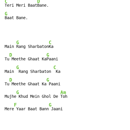
C
D
Teri Meri Baat
G
Baat Bane.
G
C
Main 
Rang Sharbaton
Ka

D
G
Tu
 Meethe Ghaat Ka
Paani

G
C
Main 
 Rang Sharbaton 
 Ka

D
G
Tu
 Meethe Ghaat Ka
 Paani

G
Am
Mujhe
 Khud Mein Ghol De 
Toh

F
G
Mere
 Yaar Baat Bann
 Jaani