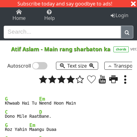
Subscribe today and say goodbye to ads!
1-9
A
B
C
D
E
F
G
H
I
J
K
Login
Home
Help
Atif Aslam
-
Main rang sharbaton ka
ver
chords
Autoscroll
Text size
Transpos
G
Em
Khwaab Hai Tu 
C
D
Dono Mile Raat
G
Em
Roz Yahin 