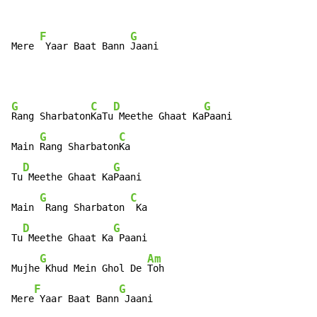
F
G
Mere 
 Yaar Baat Bann 
Jaani
G
C
D
G
Rang Sharbaton
KaTu
 Meethe Ghaat Ka
Paani

G
C
Main 
Rang Sharbaton
Ka

D
G
Tu
 Meethe Ghaat Ka
Paani

G
C
Main 
 Rang Sharbaton 
 Ka

D
G
Tu
 Meethe Ghaat Ka
 Paani

G
Am
Mujhe
 Khud Mein Ghol De 
Toh

F
G
Mere
 Yaar Baat Bann
 Jaani