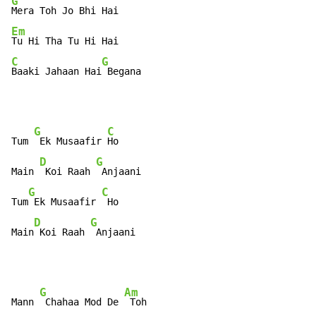
G
Em
C
G
Baaki Jahaan Hai
 Begana
G
C
Tum 
 Ek Musaafir 
Ho

D
G
Main 
 Koi Raah 
 Anjaani

G
C
Tum
 Ek Musaafir 
 Ho

D
G
Main
 Koi Raah 
 Anjaani
G
Am
Mann 
 Chahaa Mod De 
 Toh
