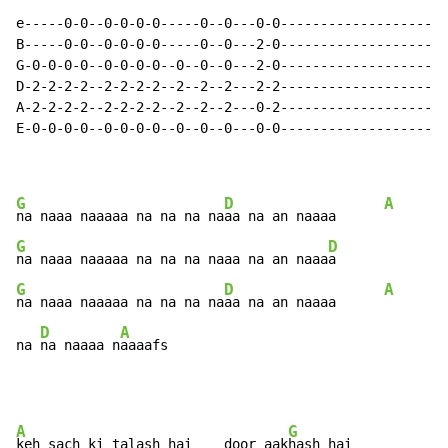
e-----0-0--0-0-0-0-----0--0---0-0-------------------|

B-----0-0--0-0-0-0-----0--0---2-0-------------------|

G-0-0-0-0--0-0-0-0--0--0--0---2-0-------------------|

D-2-2-2-2--2-2-2-2--2--2--2---2-2-------------------| 
A-2-2-2-2--2-2-2-2--2--2--2---0-2-------------------|

E-0-0-0-0--0-0-0-0--0--0--0---0-0-------------------|

G
D
A
na naaa naaaaa na na na na
aa na an naaaa      
G
D
na naaa naaaaa na na na naaa na an naaa
G
D
A
na naaa naaaaa na na na na
aa na an naaaa      
D
A
na 
na naaaa n
aaaafs
A
G
keh sach ki talash hai    door aak