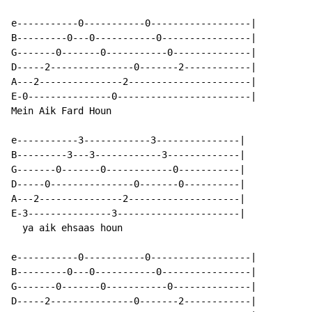
e-----------0-----------0------------------|

B---------0---0-----------0----------------|

G-------0-------0-----------0--------------|

D-----2---------------0-------2------------|

A---2---------------2----------------------|

E-0---------------0------------------------|

Mein Aik Fard Houn

e-----------3------------3---------------|

B---------3---3------------3-------------|

G-------0-------0------------0-----------|

D-----0---------------0-------0----------|

A---2---------------2--------------------|

E-3---------------3----------------------|

  ya aik ehsaas houn

e-----------0-----------0------------------|

B---------0---0-----------0----------------|

G-------0-------0-----------0--------------|

D-----2---------------0-------2------------|
