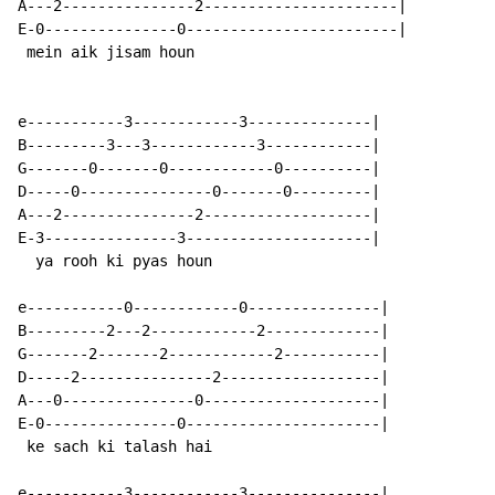
A---2---------------2----------------------|

E-0---------------0------------------------|

 mein aik jisam houn

e-----------3------------3--------------|

B---------3---3------------3------------|

G-------0-------0------------0----------|

D-----0---------------0-------0---------|

A---2---------------2-------------------|

E-3---------------3---------------------|

  ya rooh ki pyas houn

e-----------0------------0---------------|

B---------2---2------------2-------------|

G-------2-------2------------2-----------|

D-----2---------------2------------------|

A---0---------------0--------------------|

E-0---------------0----------------------|

 ke sach ki talash hai

e-----------3------------3---------------|
