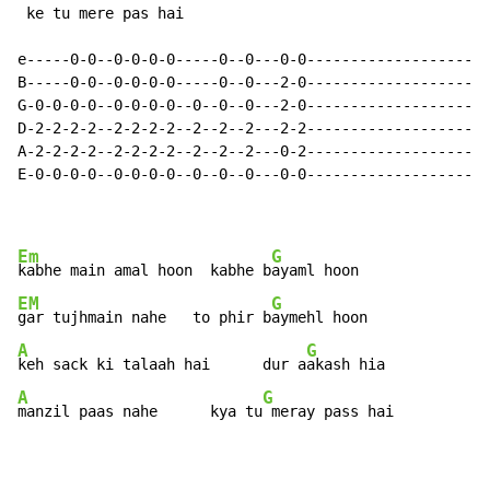
 ke tu mere pas hai

e-----0-0--0-0-0-0-----0--0---0-0-------------------|

B-----0-0--0-0-0-0-----0--0---2-0-------------------|

G-0-0-0-0--0-0-0-0--0--0--0---2-0-------------------|

D-2-2-2-2--2-2-2-2--2--2--2---2-2-------------------|

A-2-2-2-2--2-2-2-2--2--2--2---0-2-------------------|

E-0-0-0-0--0-0-0-0--0--0--0---0-0-------------------|

Em
G
kabhe main amal hoon  kabhe b
EM
G
gar tujhmain nahe   to phir b
A
G
keh sack ki talaah hai      dur a
A
G
manzil paas nahe      kya tu
 meray pass hai