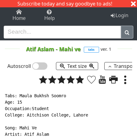
Subscribe today and say goodbye to ads!
1-9
A
B
C
D
E
F
G
H
I
J
K
Login
Home
Help
Atif Aslam
-
Mahi ve
ver. 1
tabs
Autoscroll
Text size
Transpos
Tabs: Maula Bukhsh Soomro

Age: 15

Occupation:Student

College: Aitchison College, Lahore

Song: Mahi Ve

Artist: Atif Aslam
