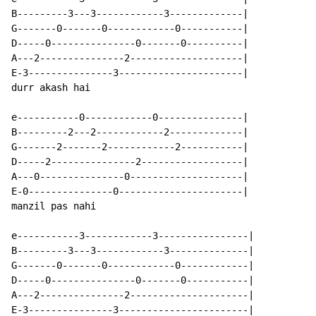
B---------3---3------------3-------------|

G-------0-------0------------0-----------|

D-----0---------------0-------0----------|

A---2---------------2--------------------|

E-3---------------3----------------------|

durr akash hai

e-----------0------------0---------------|

B---------2---2------------2-------------|

G-------2-------2------------2-----------|

D-----2---------------2------------------|

A---0---------------0--------------------|

E-0---------------0----------------------|

manzil pas nahi

e-----------3------------3----------------|

B---------3---3------------3--------------|

G-------0-------0------------0------------|

D-----0---------------0-------0-----------|

A---2---------------2---------------------|

E-3---------------3-----------------------|
