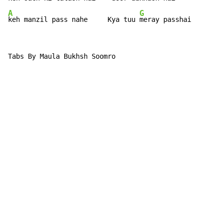
A
G
keh manzil pass nahe     Kya tuu 
meray passhai
Tabs By Maula Bukhsh Soomro