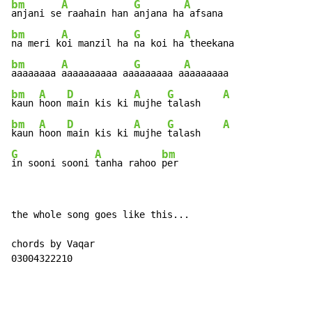
bm
A
G
A
anjani se
 raahain han 
anjana ha
bm
A
G
A
na meri k
oi manzil ha 
na koi ha
bm
A
G
A
aaaaaaaa 
aaaaaaaaaa aa
aaaaaaa a
bm
A
D
A
G
A
kaun 
hoon 
main kis ki 
mujhe 
talash    
bm
A
D
A
G
A
kaun 
hoon 
main kis ki 
mujhe 
talash    
G
A
bm
in sooni sooni 
tanha rahoo 
per
the whole song goes like this...

chords by Vaqar

03004322210