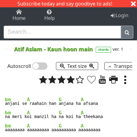
Subscribe today and say goodbye to ads!
1-9
A
B
C
D
E
F
G
H
I
J
K
Login
Home
Help
Atif Aslam
-
Kaun hoon main
ver. 1
chords
Autoscroll
Text size
Transpos
bm
A
G
A
anjani se
 raahain han 
anjana ha
bm
A
G
A
na meri k
oi manzil ha 
na koi ha
bm
A
G
A
aaaaaaaa 
aaaaaaaaa aaa
aaaaaaa a