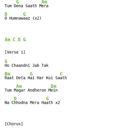
G
Am
Tum D
ena Saath M
D
G
O Humnaw
aaz (x2)
Am
C
D
G
G
Bm
G
C
Raat Deta H
ai Har Koi Sa
ath

Am
Dm
Tum M
agar Andheron M
ein

D
G
Na C
hhodna Mera Ha
ath x2