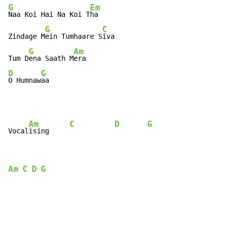
G
Em
Naa Koi Hai Na Koi T
ha

G
C
Zindage M
ein Tumhaare S
iva

G
Am
Tum D
ena Saath M
D
G
O Humnaw
aa
Am
C
D
G
Vocal
ising     
Am
C
D
G