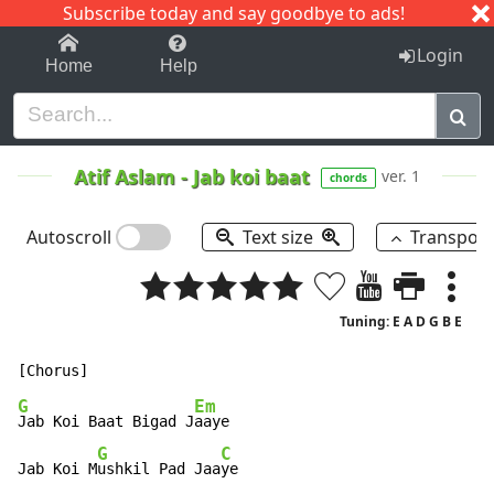
Subscribe today and say goodbye to ads!
1-9
A
B
C
D
E
F
G
H
I
J
K
Login
Home
Help
Atif Aslam
-
Jab koi baat
ver. 1
chords
Autoscroll
Text size
Transpos
Tuning: E A D G B E
G
Em
Jab Koi Baat Bigad J
aaye

G
C
Jab Koi M
ushkil Pad Jaa
ye
