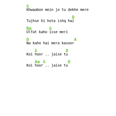
G
Khwaabon mein jo tu dekhe mere

D
Tujhse hi hota ishq ha
Bm
G
Ulfat kaho 
D
A
Na kaho hai mera kasoor
G
D
Koi 
hoor .. jaise t
u

Am
G
D
Koi 
hoor
 .. jaise tu