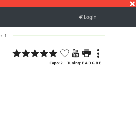
S
T
U
V
W
X
Y
Z
Login
r. 1
Capo: 2.
Tuning: E A D G B E