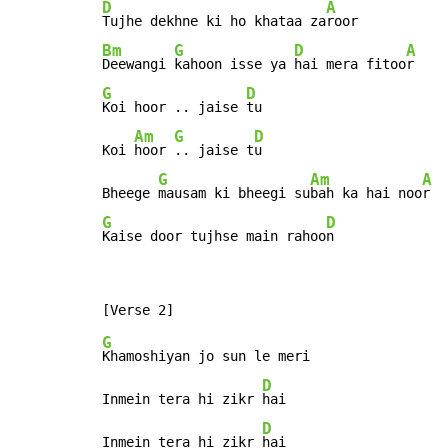
D
A
Tujhe dekhne ki ho khataa za
Bm
G
D
A
Deewangi 
kahoon isse ya 
hai mera fitoo
G
D
Koi hoor .. jaise 
tu

Am
G
D
Koi 
hoor 
.. jaise t
u

G
Am
A
Bheege 
mausam ki bheegi su
bah ka hai noo
G
D
Kaise door tujhse main rahoo
n
G
Khamoshiyan jo sun le meri

D
Inmein tera hi zikr 
hai

D
Inmein tera hi zikr 