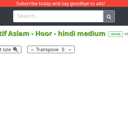
Subscribe today and say goodbye to ads!
G
H
I
J
K
L
M
N
O
P
Q
R
tif Aslam
-
Hoor - hindi medium
ve
chords
t size
Transpose
0