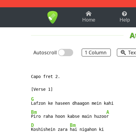
1-9
A
B
C
D
E
F
Home
Help
A
Autoscroll
1 Column
Tex
Capo fret 2.

G
Bm
A
Piro raha hoon kabse main huzoo
D
Bm
Koshishein zara 