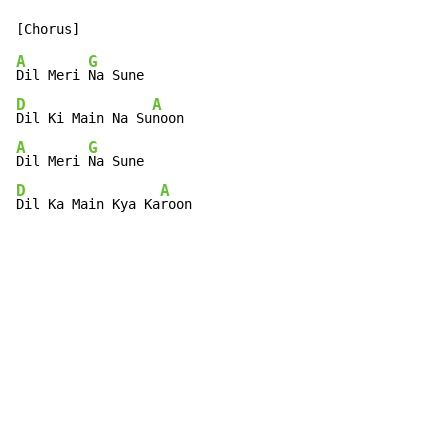
A
G
Dil Meri 
D
A
Dil Ki Main Na Su
A
G
Dil Meri 
D
A
Dil Ka Main Kya Ka
roon