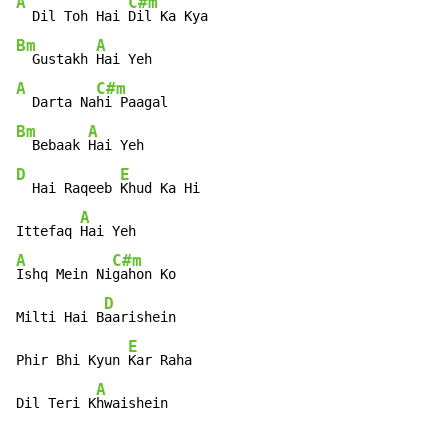
A
C#m
  Dil Toh Hai 
Bm
A
  Gustakh 
A
C#m
  Darta Na
Bm
A
  Bebaak 
D
E
  Hai Raqeeb 
Khud Ka Hi

A
Ittefaq 
A
C#m
Ishq Mein Ni
gahon Ko

D
Milti Hai B
aarishein

E
Phir Bhi Kyun 
Kar Raha

A
Dil Teri K
hwaishein