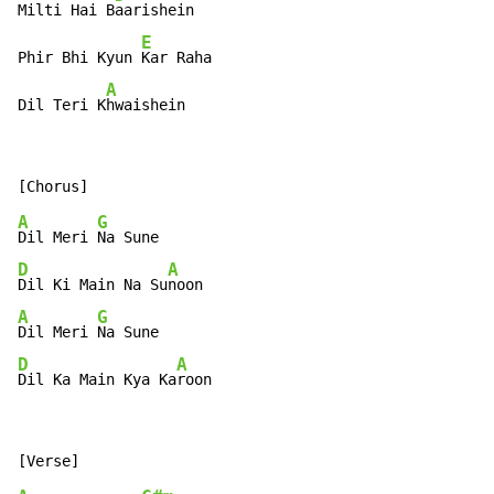
Milti Hai B
aarishein

E
Phir Bhi Kyun 
Kar Raha

A
Dil Teri K
hwaishein
A
G
Dil Meri 
D
A
Dil Ki Main Na Su
A
G
Dil Meri 
D
A
Dil Ka Main Kya Ka
roon