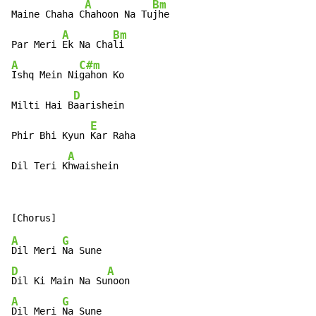
A
Bm
Maine Chaha C
hahoon Na Tu
jhe

A
Bm
Par Meri 
Ek Na Cha
A
C#m
Ishq Mein Ni
gahon Ko

D
Milti Hai B
aarishein

E
Phir Bhi Kyun 
Kar Raha

A
Dil Teri K
hwaishein
A
G
Dil Meri 
D
A
Dil Ki Main Na Su
A
G
Dil Meri 