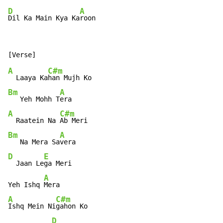
D
A
Dil Ka Main Kya Ka
roon
A
C#m
  Laaya Ka
Bm
A
   Yeh Mohh T
A
C#m
  Raatein Na 
Bm
A
   Na Mera Sa
D
E
  Jaan Le
ga Meri

A
Yeh Ishq 
A
C#m
Ishq Mein Ni
gahon Ko

D