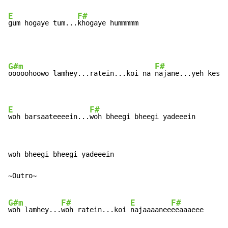
E
F#
gum hogaye tum...
khogaye hummmmm
G#m
F#
ooooohoowo lamhey...ratein...koi na 
najane...yeh kesi 
E
F#
woh barsaateeeein...
woh bheegi bheegi yadeeein
woh bheegi bheegi yadeeein

~Outro~

G#m
F#
E
F#
woh lamhey...
woh ratein...koi 
najaaaanee
eeaaaeee
