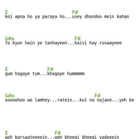
E
F#
koi apna ho ya paraya ho...
usey dhondoo mein kahan

G#m
F#
To kyon hain ye tanhayeen...
kaisi hay ruswayeee
E
F#
gum hogaye tum...
khogaye hummmmm

G#m
F#
ooooohoo wo lamhey...ratein...koi na
 najane...yeh kesi
E
F#
woh barsaateeeein...