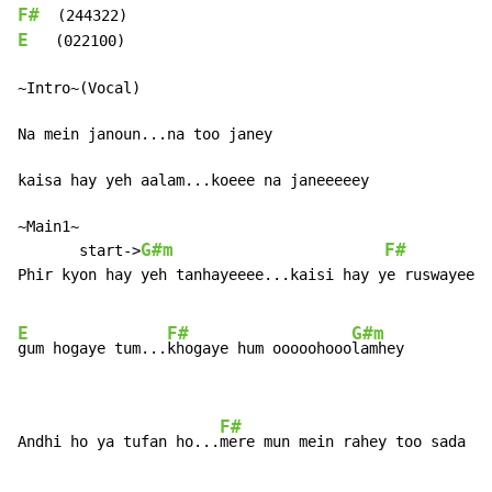
F#
E
   (022100)

~Intro~(Vocal)

Na mein janoun...na too janey

kaisa hay yeh aalam...koeee na janeeeeey

~Main1~

G#m
F#
       start->
Phir kyon hay yeh tanhayeeee...kaisi hay ye ruswayeee

E
F#
G#m
gum hogaye tum...
khogaye hum ooooohooo
lamhey

F#
Andhi ho ya tufan ho...
mere mun mein rahey too sada