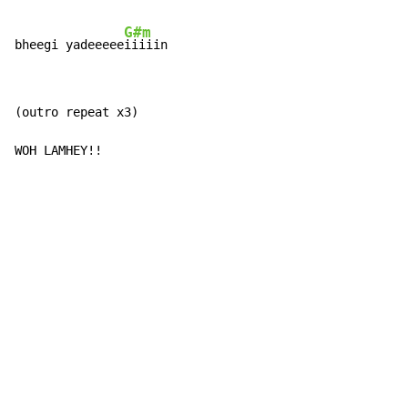
G#m
bheegi yadeeeee
iiiiin
(outro repeat x3)

WOH LAMHEY!!