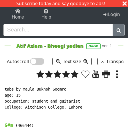
Subscribe today and say goodbye to ads!
1-9
A
B
C
D
E
F
G
H
I
J
K
Login
Home
Help
Atif Aslam
-
Bheegi yadien
ver. 1
chords
Autoscroll
Text size
Transpos
tabs by Maula Bukhsh Soomro

age: 15

occupation: student and guitarist

College: Aitchison College, Lahore

G#m