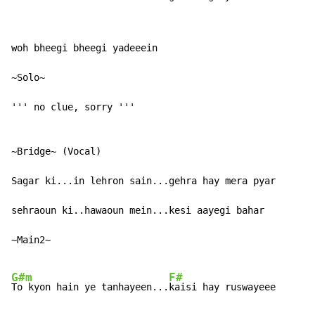
woh bheegi bheegi yadeeein

~Solo~

''' no clue, sorry '''

~Bridge~ (Vocal)

Sagar ki...in lehron sain...gehra hay mera pyar

sehraoun ki..hawaoun mein...kesi aayegi bahar

~Main2~

G#m
F#
To kyon hain ye tanhayeen...
kaisi hay ruswayeee
