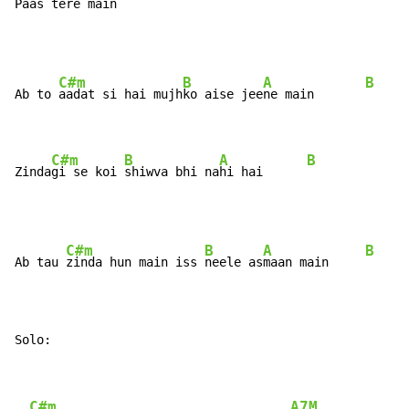
Paas te
re main  
C#m
B
A
B
Ab to 
aadat si hai mujh
ko aise jee
ne main       
C#m
B
A
B
Zinda
gi se koi 
shiwva bhi na
hi hai      
C#m
B
A
B
Ab tau 
zinda hun main iss 
neele as
maan main     
Solo:
C#m
A7M