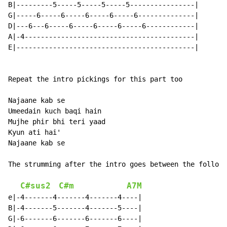
B|---------5-----5-----5-----5----------------|

G|-----6-----6-----6-----6-----6--------------|

D|---6---6-----6-----6-----6-----6------------|

A|-4------------------------------------------|

E|--------------------------------------------|

Repeat the intro pickings for this part too

Najaane kab se

Umeedain kuch baqi hain

Mujhe phir bhi teri yaad

Kyun ati hai'

Najaane kab se

The strumming after the intro goes between the followi
C#sus2
C#m
A7M
e|-4-------4-------4-------4----|

B|-4-------5-------4-------5----|

G|-6-------6-------6-------6----|
