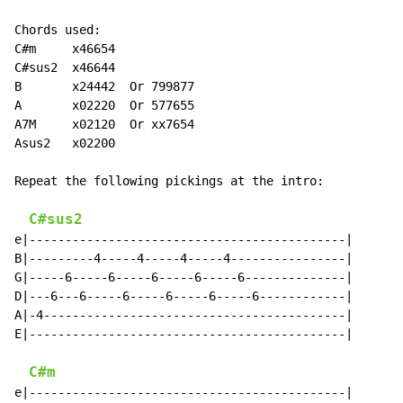
Chords used:

C#m     x46654

C#sus2  x46644

B       x24442  Or 799877

A       x02220  Or 577655

A7M     x02120  Or xx7654

Asus2   x02200

Repeat the following pickings at the intro:

C#sus2
e|--------------------------------------------|

B|---------4-----4-----4-----4----------------|

G|-----6-----6-----6-----6-----6--------------|

D|---6---6-----6-----6-----6-----6------------|

A|-4------------------------------------------|

E|--------------------------------------------|

C#m
e|--------------------------------------------|
