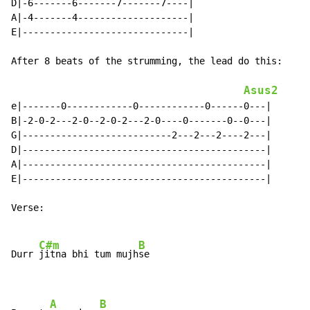
D|-6-------6-------7-------7----|

A|-4-------4--------------------|

E|------------------------------|

After 8 beats of the strumming, the lead do this:

Asus2
e|-------0------------0------------0------0---|

B|-2-0-2---2-0--2-0-2---2-0----0-------0--0---|

G|---------------------------2---2---2----2---|

D|--------------------------------------------|

A|--------------------------------------------|

E|--------------------------------------------|

Verse:

C#m
B
Durr 
jitna bhi tum mujh
se

A
B