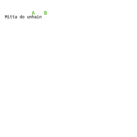
A
B
Mitta do un
hain 