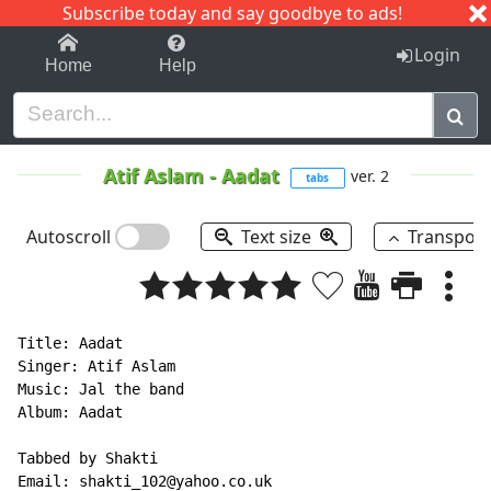
Subscribe today and say goodbye to ads!
1-9
A
B
C
D
E
F
G
H
I
J
K
Login
Home
Help
Atif Aslam
-
Aadat
ver. 2
tabs
Autoscroll
Text size
Transpos
Title: Aadat

Singer: Atif Aslam

Music: Jal the band

Album: Aadat

Tabbed by Shakti

Email: shakti_102@yahoo.co.uk
