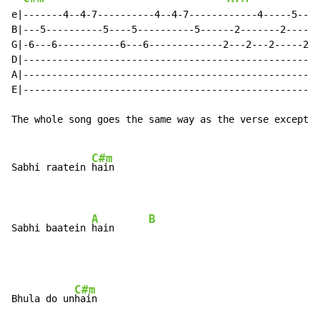
e|-------4--4-7----------4--4-7------------4-----5----
B|---5----------5----5----------5------2-------2-----2
G|-6---6-----------6---6-------------2---2---2-----2--
D|----------------------------------------------------
A|----------------------------------------------------
E|----------------------------------------------------
The whole song goes the same way as the verse except f
C#m
Sabhi raatein 
hain

A
B
Sabhi baatein 
hain      
C#m
Bhula do un
hain
