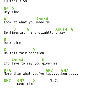
D*
D
Hey 
A
Asus4
Look at what you 
made me

D
G
Asus4
A
Senti
mental 
  and slightly 
crazy   
D
G
D
On this fair oc
casion

Asus4
D
I’d 
like to say you 
D/A
GM7
GM7
More than what you’ve 
ta......
N.C.
GM7
GM7
D
Dear tim
e        