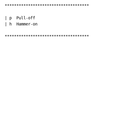
************************************

| p  Pull-off

| h  Hammer-on

************************************