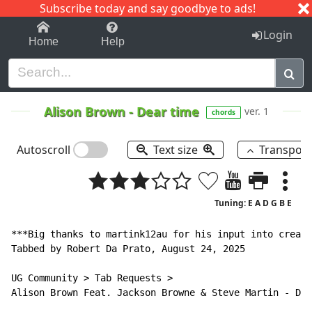
Subscribe today and say goodbye to ads!
1-9
A
B
C
D
E
F
G
H
I
J
K
Login
Home
Help
Alison Brown
-
Dear time
ver. 1
chords
Autoscroll
Text size
Transpos
Tuning: E A D G B E
***Big thanks to martink12au for his input into creati
Tabbed by Robert Da Prato, August 24, 2025

UG Community > Tab Requests >

Alison Brown Feat. Jackson Browne & Steve Martin - Dea