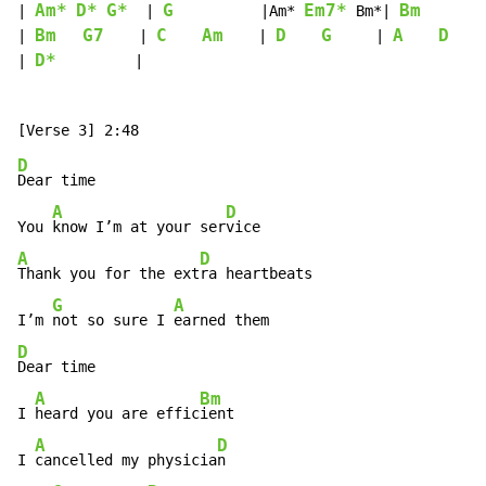
Am*
D*
G*
G
Em7*
Bm
| 
  | 
          |Am* 
 Bm*| 
        
Bm
G7
C
Am
D
G
A
D
| 
    | 
    | 
     | 
    
D*
| 
         |

D
Dear time

A
D
You 
know I’m at your ser
A
D
Thank you for the ext
ra heartbeats

G
A
I’m 
not so sure I 
D
Dear time

A
Bm
I 
heard you are effic
ient

A
D
I 
cancelled my physicia
n
