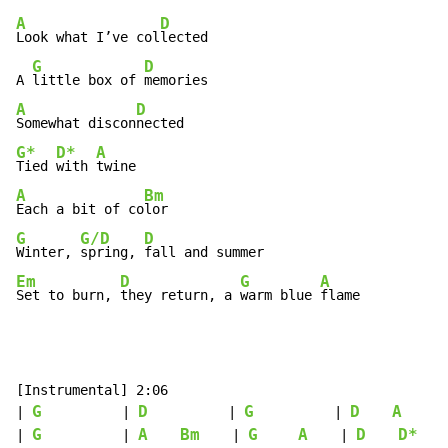
A
D
Look what I’ve col
lected

G
D
A 
little box of 
A
D
Somewhat discon
G*
D*
A
Tied 
with 
A
Bm
Each a bit of co
G
G/D
D
Winter, 
spring, 
Em
D
G
A
Set to burn, 
they return, a 
warm blue 
flame
[Instrumental] 2:06

G
D
G
D
A
| 
          | 
          | 
          | 
     |
G
A
Bm
G
A
D
D*
| 
          | 
    | 
    | 
    