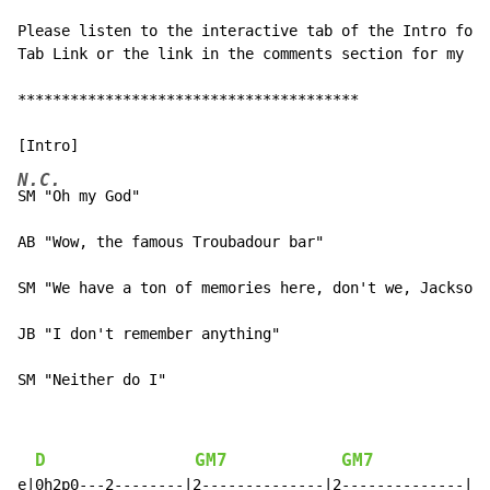
Please listen to the interactive tab of the Intro for 
Tab Link or the link in the comments section for my Gu
***************************************

N.C.
SM "Oh my God"

AB "Wow, the famous Troubadour bar"

SM "We have a ton of memories here, don't we, Jackson?
JB "I don't remember anything"

SM "Neither do I"
D
GM7
GM7
e|0h2p0---2--------|2--------------|2--------------|
