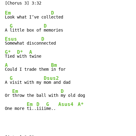
Em
D
Look what I’ve coll
ected

G
D
A 
little box of 
Esus
D
Somewhat discon
G*
D*
A
Tied 
with 
A
Bm
Could I trade them 
in for

G
Dsus2
A 
visit with my 
mom and dad

Em
D
Or 
throw the ball with 
my old dog

Em
D
G
Asus4
A*
One more 
ti..
iiii
me.. 