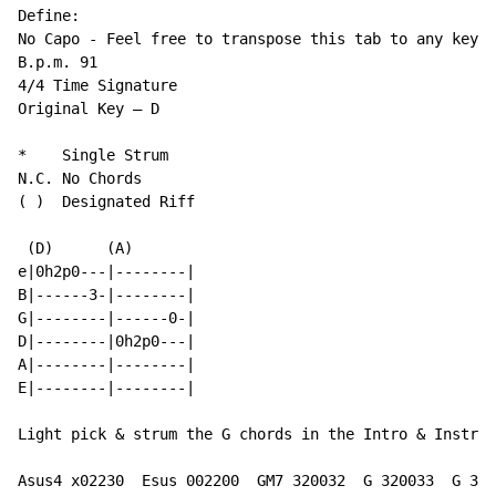
Define:

No Capo - Feel free to transpose this tab to any key t
B.p.m. 91

4/4 Time Signature

Original Key – D

*    Single Strum

(
 )  Designated Riff

 (D)      (A)

e|0h2p0---|--------|

B|------3-|--------|

G|--------|------0-|

D|--------|0h2p0---|

A|--------|--------|

E|--------|--------|

Light pick & strum the G chords in the Intro & Instrum
Asus4 x02230  Esus 002200  GM7 320032  G 320033  G 320