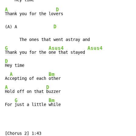
A
D
Thank you for the lov
ers

D
(A) A               
G
Asus4
Asus4
Thank you for the 
one that stayed 
D
Hey time

A
Bm
Ac
cepting of each 
A
D
Hold off on that 
buzzer

G
Bm
For 
just a little 
while