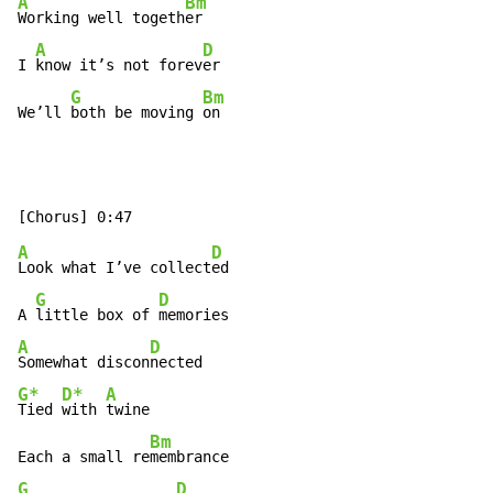
A
Bm
Working well togeth
er

A
D
I 
know it’s not forev
er

G
Bm
We’ll 
both be moving 
on
A
D
Look what I’ve collect
ed

G
D
A 
little box of 
A
D
Somewhat discon
G*
D*
A
Tied 
with 
twine

Bm
Each a small re
G
D