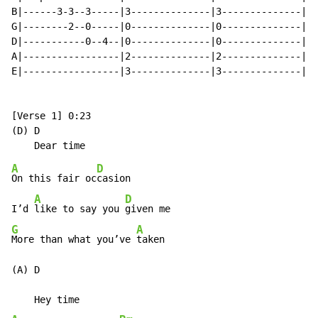
B|------3-3--3-----|3--------------|3--------------|

G|--------2--0-----|0--------------|0--------------|x2
D|-----------0--4--|0--------------|0--------------|  
A|-----------------|2--------------|2--------------|

E|-----------------|3--------------|3--------------|

[Verse 1] 0:23

(D) D

A
D
On this fair oc
casion

A
D
I’d 
like to say you 
G
A
More than what you’ve 
taken

(A) D
