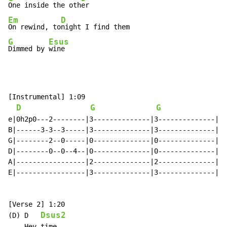
One inside the oth
Em
D
On rewind, to
G
Esus
Dimmed by 
wine
[Instrumental] 1:09

D
G
G
e|0h2p0---2--------|3--------------|3--------------|

B|------3-3--3-----|3--------------|3--------------|

G|--------2--0-----|0--------------|0--------------|x2

D|--------0--0--4--|0--------------|0--------------|

A|-----------------|2--------------|2--------------|

E|-----------------|3--------------|3--------------|

[Verse 2] 1:20

Dsus2
(D) D   