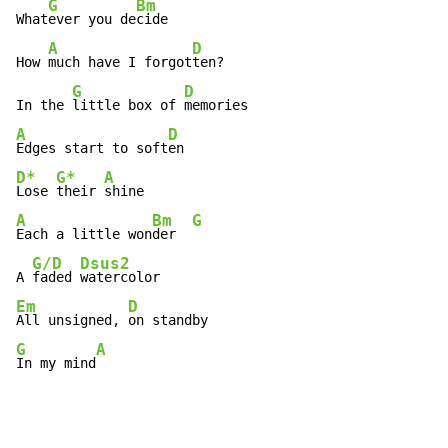
G
Bm
What
ever you de
cide

A
D
How 
much have I forgot
ten?

G
D
In the 
little box of 
A
D
Edges start to soft
D*
G*
A
Lose 
their 
A
Bm
G
Each a little won
der  
G/D
Dsus2
A 
faded 
Em
D
All unsigned, 
G
A
In my mind