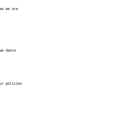
an we are
we dance

ur policies
