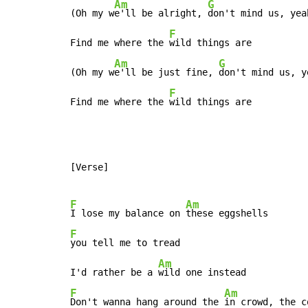
Am
G
(Oh my w
e'll be alright, 
don't mind us, yeah
F
Find me where the 
wild things are

Am
G
(Oh my w
e'll be just fine, 
don't mind us, ye
F
Find me where the 
wild things are
[Verse]

F
Am
I lose my balance on 
F
you tell me to tread

Am
I'd rather be a 
F
Am
Don't wanna hang around the 