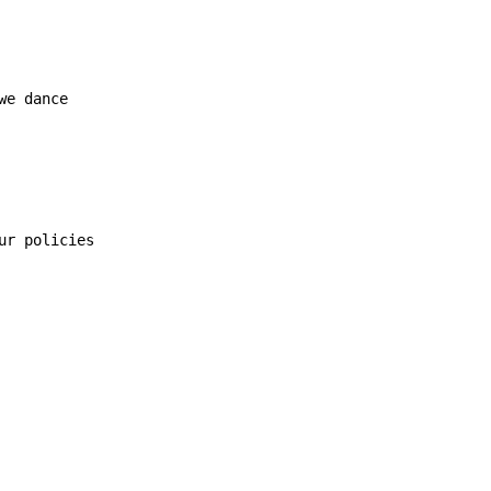
we dance

ur policies
