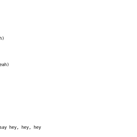
)

eah)
say hey, hey, hey
