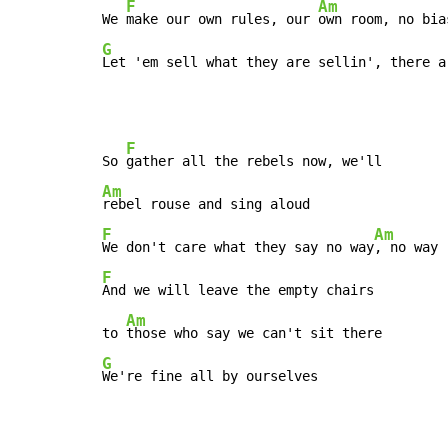
F
Am
We 
make our own rules, our 
G
Let 'em sell what they are sellin', there a
F
So 
Am
F
Am
We don't care what they say no way
F
And we will leave the empty chairs

Am
to 
G
We're fine all by ourselves