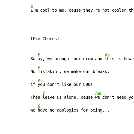
G
I'm cool to me, cause they're not cooler th
[Pre-Chorus]

F
Am
So 
ay, we brought our drum and 
this is how 
F
No 
mistakin', we make our breaks,

Am
if 
you don't like our 808s

F
Am
Then 
leave us alone, cause 
we don't need yo
G
We 
have no apologies for being...