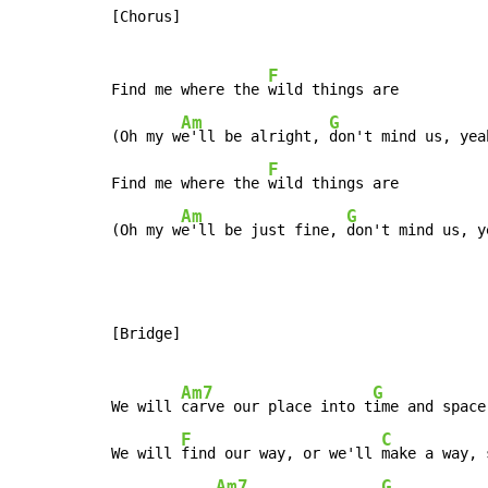
[Chorus]

F
Find me where the 
wild things are

Am
G
(Oh my w
e'll be alright, 
don't mind us, yeah
F
Find me where the 
wild things are

Am
G
(Oh my w
e'll be just fine, 
don't mind us, y
[Bridge]

Am7
G
We will 
carve our place into t
ime and space

F
C
We will 
find our way, or we'll 
make a way, 
Am7
G