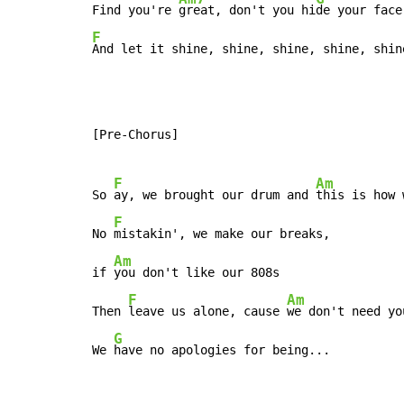
Find you're 
great, don't you hi
F
And let it shine, shine, shine, shine, shin
[Pre-Chorus]

F
Am
So 
ay, we brought our drum and 
this is how 
F
No 
mistakin', we make our breaks,

Am
if 
you don't like our 808s

F
Am
Then 
leave us alone, cause 
we don't need yo
G
We 
have no apologies for being...