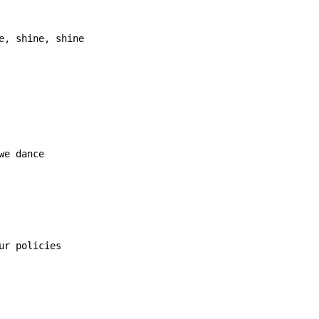
e, shine, shine
we dance

ur policies
