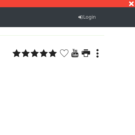
S
T
U
V
W
X
Y
Z
Login