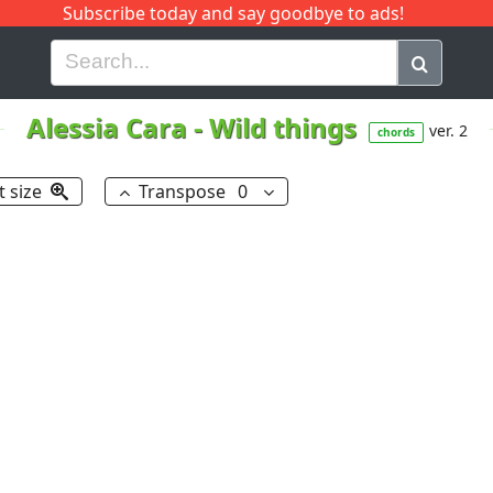
Subscribe today and say goodbye to ads!
G
H
I
J
K
L
M
N
O
P
Q
R
Alessia Cara
-
Wild things
ver. 2
chords
t size
Transpose
0