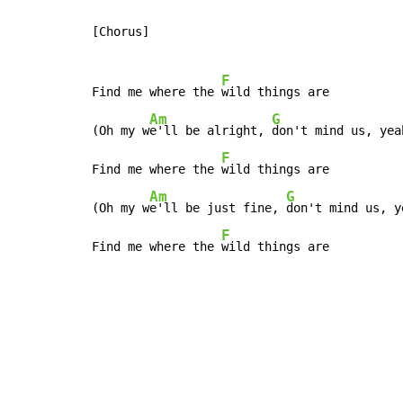
[Chorus]

F
Find me where the 
wild things are

Am
G
(Oh my w
e'll be alright, 
don't mind us, yeah
F
Find me where the 
wild things are

Am
G
(Oh my w
e'll be just fine, 
don't mind us, ye
F
Find me where the 
wild things are