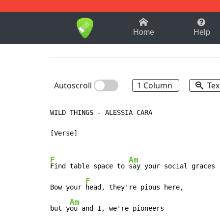
1-9
A
B
C
D
E
F
Home
Help
Autoscroll
1 Column
Tex
WILD THINGS - ALESSIA CARA

[Verse]

F
Am
Find table space to 
say your social graces

F
Bow your 
head, they're pious here,

Am
but y
ou and I, we're pioneers
