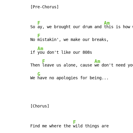
[Pre-Chorus]

F
Am
So 
ay, we brought our drum and 
this is how 
F
No 
mistakin', we make our breaks,

Am
if 
you don't like our 808s

F
Am
Then 
leave us alone, cause 
we don't need yo
G
We 
have no apologies for being...
[Chorus]

F
Find me where the 
wild things are
