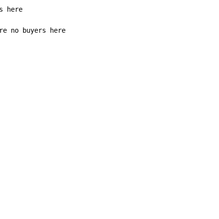
re no buyers here