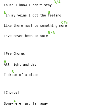
B/A
Cause I know I can't stay 
E
B
 In my veins I got the 
feeling

C#m
Like there must be something m
ore

B/A
I've never been so sure
A
All night and day

B
I dr
eam of a place
E
Somew
here far, far away
