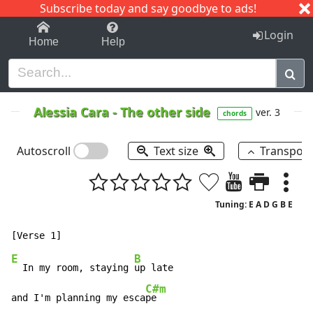
Subscribe today and say goodbye to ads!
1-9
A
B
C
D
E
F
G
H
I
J
K
Login
Home
Help
Alessia Cara
-
The other side
ver. 3
chords
Autoscroll
Text size
Transpos
Tuning: E A D G B E
E
B
  In my room, staying 
up late

C#m
and I'm planning my esca
pe
