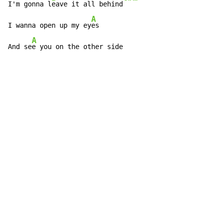
I'm gonna l
eave it all behind
A
I wanna open up my ey
es

A
And se
e you on the other side