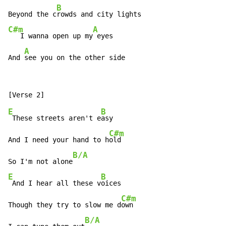
B
Beyond the c
C#m
A
   I wanna open up my
 eyes

A
And 
see you on the other side
E
B
 These streets aren't e
asy

C#m
And I need your hand to h
old

B/A
So I'm not alone
E
B
 And I hear all these v
oices

C#m
Though they try to slow me d
own

B/A