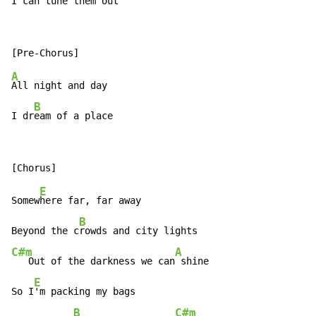
I can tune them out
A
All night and day

B
I dr
eam of a place
E
Somew
here far, far away

B
Beyond the c
C#m
A
   Out of the darkness we can
 shine

E
So I
'm packing my bags

B
C#m