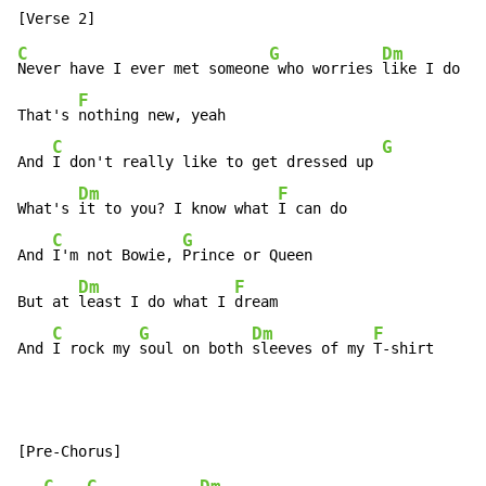
C
G
Dm
Never have I ever met someone
 who worries 
like I do

F
That's 
nothing new, yeah

C
G
And 
I don't really like to get dressed up 
Dm
F
What's 
it to you? I know what 
I can do

C
G
And 
I'm not Bowie, 
Prince or Queen

Dm
F
But at 
least I do what I 
dream

C
G
Dm
F
And 
I rock my 
soul on both 
sleeves of my 
T-shirt