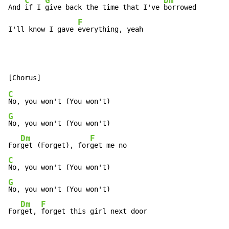
C
G
Dm
And 
if I 
give back the time that I've 
borrowed

F
I'll know I gave 
everything, yeah
C
G
No, you won't (You won't)

Dm
F
For
get (Forget), for
C
G
No, you won't (You won't)

Dm
F
For
get, 
forget this girl next door