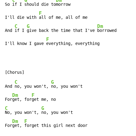
C
G
Dm
So 
if I 
should die to
morrow

F
I'll die with 
all of me, all of me

C
G
Dm
And 
if I 
give back the time that I've 
borrowed

F
I'll know I gave 
everything, everything
C
G
And 
no, you won't, 
no, you won't

Dm
F
For
get, for
C
G
No, you won't, 
no, you won't

Dm
F
For
get, 
forget this girl next door