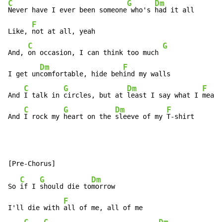
C
G
Dm
Never have I ever been someone
 who's 
had it all

F
Like, 
not at all, yeah

C
G
And, 
on occasion, I can think too much 
Dm
F
I get un
comfortable, hide beh
ind my walls

C
G
Dm
F
And 
I talk in 
circles, but at 
least I say what I 
mean

C
G
Dm
F
And 
I rock my 
heart on the 
sleeve of my 
T-shirt
C
G
Dm
So 
if I 
should die to
morrow

F
I'll die with 
all of me, all of me
