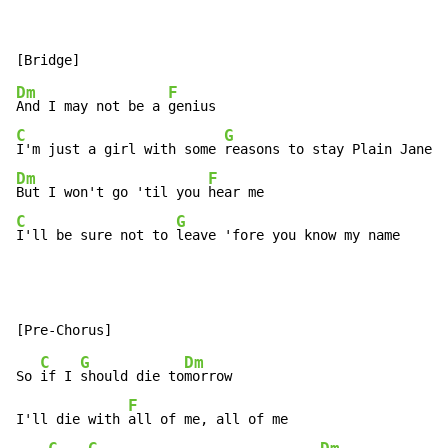
Dm
F
And I may not be a 
C
G
I'm just a girl with some 
Dm
F
But I won't go 'til you 
C
G
I'll be sure not to 
leave 'fore you know my name
C
G
Dm
So 
if I 
should die to
morrow

F
I'll die with 
all of me, all of me
