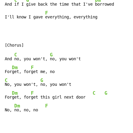
C
G
Dm
And 
if I 
give back the time that I've 
borrowed

F
I'll know I gave 
everything, everything
C
G
And 
no, you won't, 
no, you won't

Dm
F
For
get, for
C
G
No, you won't, 
no, you won't

Dm
F
C
G
For
get, for
get this girl next door   
Dm
F
No, 
no, no, no   