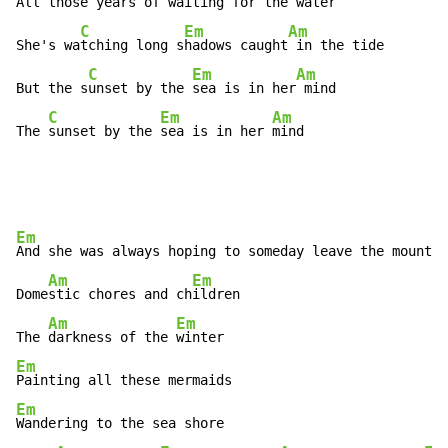
A
ll those years of w
aiting for the 
water

C
Em
Am
She's wa
tching long s
hadows caught
 in the tide

C
Em
Am
But the s
unset by the 
sea is in her
 mind

C
Em
Am
The 
sunset by the 
sea is in her 
mind
Em
And she was always hoping to someday leave the mountai
Am
Em
Dome
stic chores and ch
ildren

Am
Em
The 
darkness of the 
Em
Em
Wandering to the sea shore
