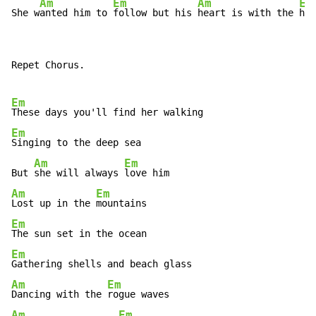
Am
Em
Am
Em
She w
anted him to 
follow but his 
heart is with the 
hil
Repet Chorus.

Em
Em
Singing to the deep sea

Am
Em
But 
she will always 
Am
Em
Lost up in the 
Em
Em
Am
Em
Dancing with the 
Am
Em