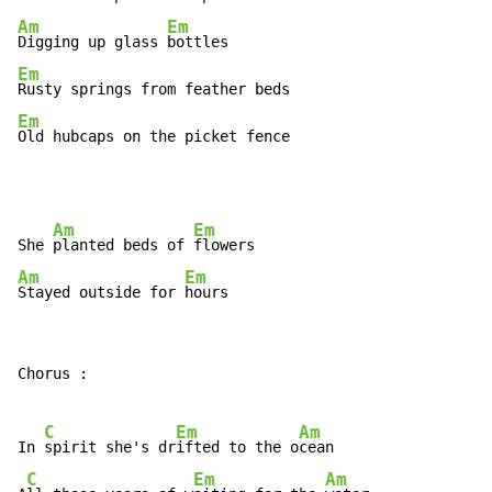
Am
Em
Digging up glass 
Em
Em
Old hubcaps on the picket fence
Am
Em
She 
planted beds of 
Am
Em
Stayed outside for 
hours
Chorus :

C
Em
Am
In 
spirit she's dr
ifted to the o
cean

C
Em
Am