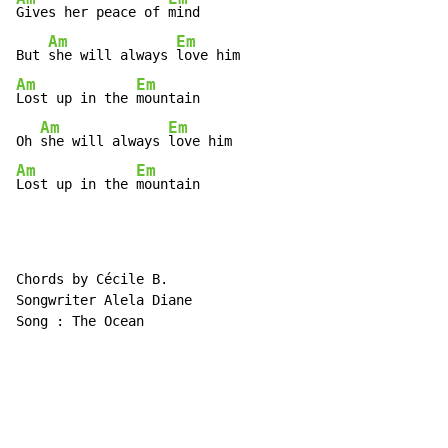
Gives her peace of 
mind

Am
Em
But 
she will always 
Am
Em
Lost up in the 
mountain

Am
Em
Oh 
she will always 
Am
Em
Lost up in the 
mountain
Chords by Cécile B.

Songwriter Alela Diane

Song : The Ocean