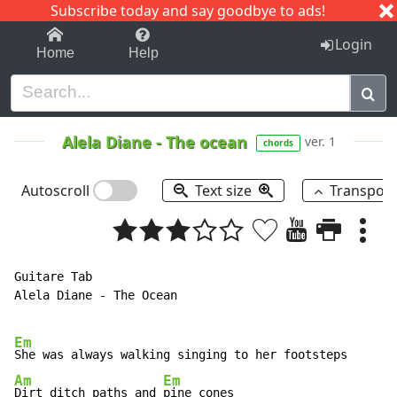
Subscribe today and say goodbye to ads!
1-9
A
B
C
D
E
F
G
H
I
J
K
Login
Home
Help
Alela Diane
-
The ocean
ver. 1
chords
Autoscroll
Text size
Transpos
Guitare Tab

Alela Diane - The Ocean

Em
Am
Em
Dirt ditch paths and 