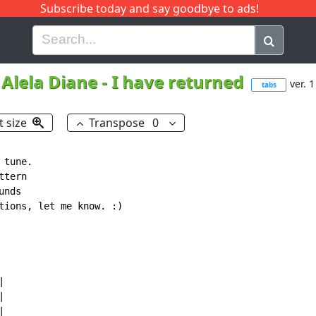
Subscribe today and say goodbye to ads!
G
H
I
J
K
L
M
N
O
P
Q
R
Alela Diane
-
I have returned
ver. 1
tabs
t size
Transpose
0
tune.

tern

nds

tions, let me know. :)






