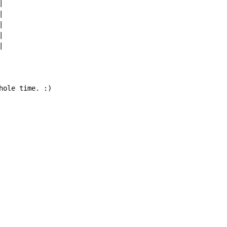










hole time. :)