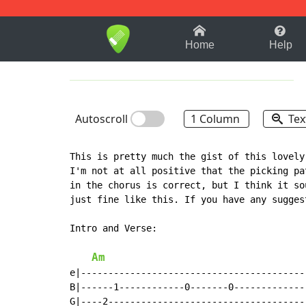
1-9
A
B
C
D
E
F
Home
Help
Autoscroll
1 Column
Tex
This is pretty much the gist of this lovely 
I'm not at all positive that the picking pat
in the chorus is correct, but I think it sou
just fine like this. If you have any sugges
Intro and Verse:

Am
e|-----------------------------------------|
B|------1------------0-------0-------------|
G|----2------------------------------------|