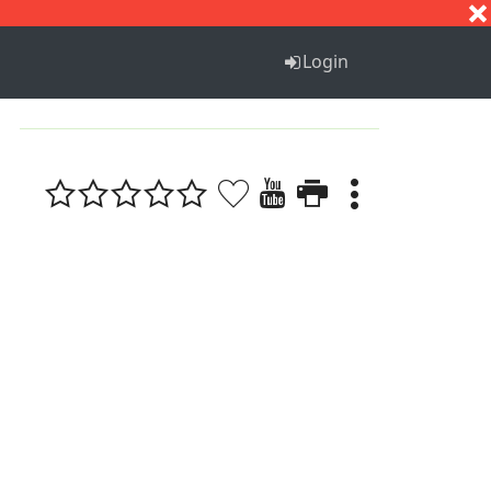
S
T
U
V
W
X
Y
Z
Login