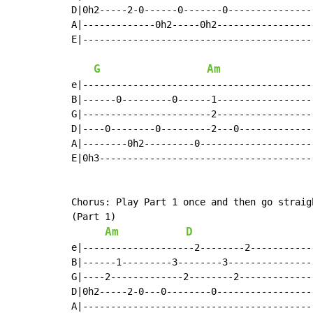
D|0h2-----2-0------0-------0---------------|
A|-------------0h2-----0h2-----------------|
E|-----------------------------------------|
G
Am
e|-----------------------------------------|
B|------0---------0------1-----------------|
G|-----------------------2-----------------|
D|----0--------0---------2---0-------------|
A|--------0h2---------0--------------------|
E|0h3--------------------------------------|
Chorus: Play Part 1 once and then go straig
(Part 1)

Am
D
e|--------------------2--------2-----------|
B|------1---------3--------3---------------|
G|----2-------------2--------2-------------|
D|0h2-----2-0---0--------0-----------------|
A|-----------------------------------------|