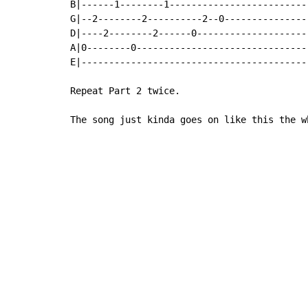
B|------1--------1-------------------------|
G|--2--------2----------2--0---------------|
D|----2--------2------0--------------------|
A|0--------0-------------------------------|
E|-----------------------------------------|
Repeat Part 2 twice.

The song just kinda goes on like this the w