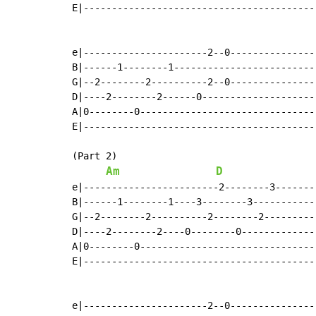
E|-----------------------------------------|
e|----------------------2--0---------------|
B|------1--------1-------------------------|
G|--2--------2----------2--0---------------|
D|----2--------2------0--------------------|
A|0--------0-------------------------------|
E|-----------------------------------------|
(Part 2)

Am
D
e|------------------------2--------3-------|
B|------1--------1----3--------3-----------|
G|--2--------2----------2--------2---------|
D|----2--------2----0--------0-------------|
A|0--------0-------------------------------|
E|-----------------------------------------|
e|----------------------2--0---------------|