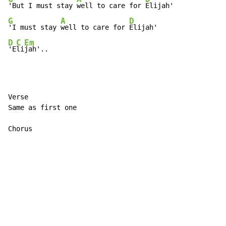
'But I must stay 
well to care for 
G
A
D
'I must stay 
well to care for 
D
C
Em
'E
li
jah'..
Verse

Same as first one

Chorus