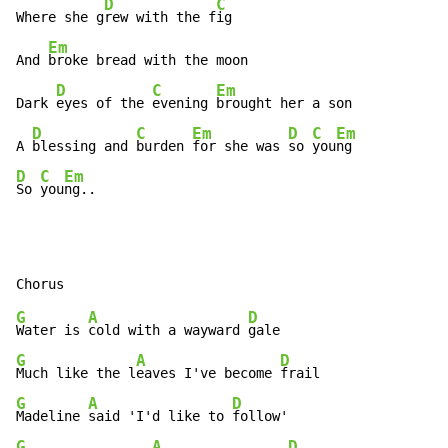
D
C
Where she g
rew with the f
ig

Em
And 
broke bread with the moon

D
C
Em
Dark 
eyes of the 
evening 
brought her a son

D
C
Em
D
C
Em
A 
blessing and 
burden 
for she was 
so 
you
D
C
Em
So 
you
ng..
G
A
D
Water is 
cold with a wayward 
G
A
D
Much like the l
eaves I've become 
G
A
D
Madeline 
said 'I'd like to 
G
A
D