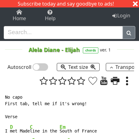
Subscribe today and say goodbye to ads!
1-9
A
B
C
D
E
F
G
H
I
J
K
Login
Home
Help
Alela Diane
-
Elijah
ver. 1
chords
Autoscroll
Text size
Transpos
No capo

First tab, tell me if it's wrong!

D
C
Em
I 
met Made
line in the 
South of France
