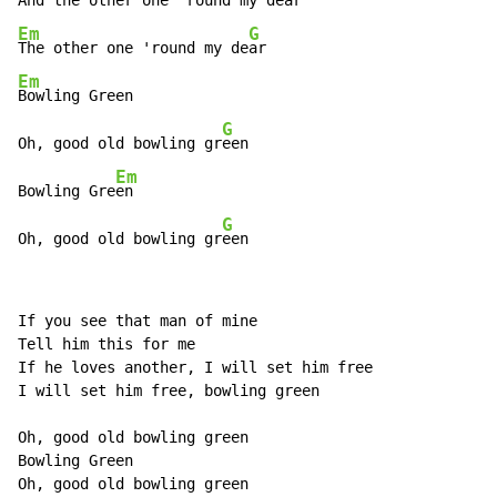
And the other one 'round my de
Em
G
The other one 'round my de
Em
Bowling Green

G
Oh, good old bowling gr
een

Em
Bowling Gre
en

G
Oh, good old bowling gr
een
If you see that man of mine

Tell him this for me

If he loves another, I will set him free

I will set him free, bowling green

Oh, good old bowling green

Bowling Green

Oh, good old bowling green
