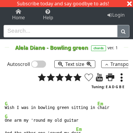
Subscribe today and say goodbye to ads!
1-9
A
B
C
D
E
F
G
H
I
J
K
Login
Home
Help
Alela Diane
-
Bowling green
ver. 1
chords
Autoscroll
Text size
Transpos
Tuning: E A D G B E
G
Em
Wish I was in bowling green sitting in 
G
One arm my 'round my old guitar

Em