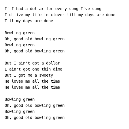
If I had a dollar for every song I've sung

I'd live my life in clover till my days are done

Till my days are done

Bowling green

Oh, good old bowling green

Bowling green

Oh, good old bowling green

But I ain't got a dollar

I ain't got one thin dime

But I got me a sweety

He loves me all the time

He loves me all the time

Bowling green

Oh, good old bowling green

Bowling green

Oh, good old bowling green