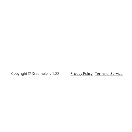
Copyright © Xssemble
v 1.22
Privacy Policy
Terms of Service