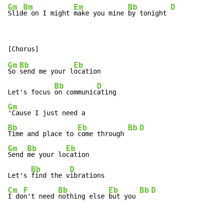
Gm
Bm
Em
Bb
D
Slid
e on I might 
make you mine 
by tonight 
Gm
Bb
Eb
So 
send me your l
ocation

Bb
D
Let's focus 
on communic
Gm
Bb
Eb
Bb
D
Time and place to 
come through 
Gm
Bb
Eb
Send 
me your lo
cation

Bb
D
Let's 
find the v
Cm
F
Bb
Eb
Bb
D
I do
n't need 
nothing else 
but you 