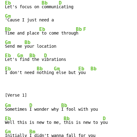
Eb
Bb
D
Let's focus on 
communi
Gm
Bb
Eb
Bb
F
Time and place
 to come throug
h  
Gm
Bb
Send me 
Eb
Gm
Bb
D
Let's
 find
 the v
Eb
Bb
Gm
Eb
Bb
I don't need 
nothing
 else but 
you  
Gm
D
Bb
Sometimes 
I wonder why 
Eb
Bb
D
Well this is new to me, 
this is new to y
Gm
Bm
Initially 