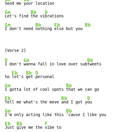
Send me 
Gm
Bb
D
Let's find 
the vi
Gm
Bb
Eb
Bb
I don't need 
nothing 
else but you 
D
Gm
Bb
I don't 
wanna fall in love over sub
tweets

Eb
Bb
D
So 
let's 
get 
Gm
Bb
I gotta lot of cool spots 
Eb
Bb
D
Tell me what's the move 
and I got y
Gm
Bb
I'm only acting like this 
Eb
Bb
F
Just 
give me the 