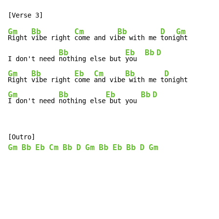
Gm
Bb
Cm
Bb
D
Gm
Right 
vibe right 
come and vi
be with me 
toni
ght

Bb
Eb
Bb
D
I don't need 
nothing else but 
you  
Gm
Bb
Eb
Cm
Bb
D
Right 
vibe right 
come 
and vibe
 with me t
Gm
Bb
Eb
Bb
D
I don't need 
nothing else
 but you 
Gm
Bb
Eb
Cm
Bb
D
Gm
Bb
Eb
Bb
D
Gm