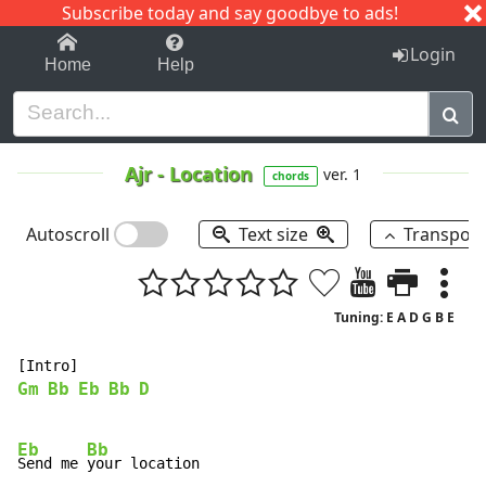
Subscribe today and say goodbye to ads!
1-9
A
B
C
D
E
F
G
H
I
J
K
Login
Home
Help
Ajr
-
Location
ver. 1
chords
Autoscroll
Text size
Transpos
Tuning: E A D G B E
Gm
Bb
Eb
Bb
D
Eb
Bb
Send me 