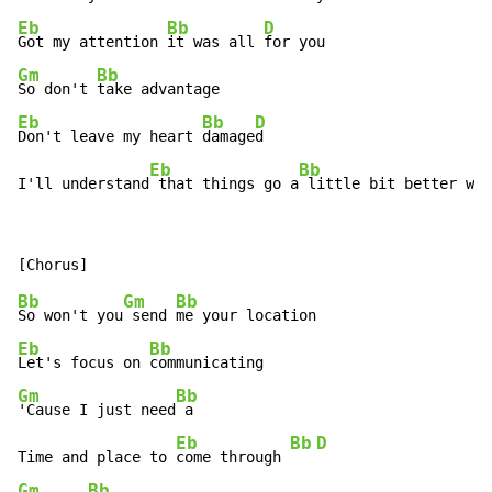
Eb
Bb
D
Got my attention 
it was all 
Gm
Bb
So don't 
Eb
Bb
D
Don't leave my heart 
damage
d

Eb
Bb
I'll understand
 that things go a
 little bit better wh
e
Bb
Gm
Bb
So won't you
 send 
Eb
Bb
Let's focus on 
Gm
Bb
'Cause I just need
 a

Eb
Bb
D
Time and place to 
come through 
Gm
Bb