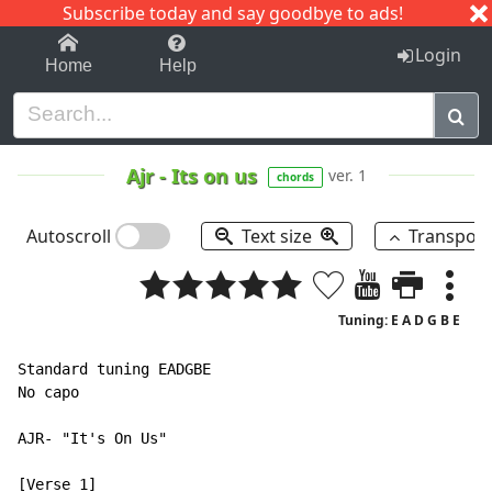
Subscribe today and say goodbye to ads!
1-9
A
B
C
D
E
F
G
H
I
J
K
Login
Home
Help
Ajr
-
Its on us
ver. 1
chords
Autoscroll
Text size
Transpos
Tuning: E A D G B E
Standard tuning EADGBE

No capo

AJR- "It's On Us"
