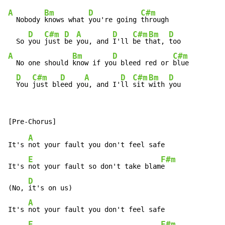
A
Bm
D
C#m
  Nobody 
knows what 
you're going 
through

D
C#m
D
A
D
C#m
Bm
D
  So 
you 
just 
be 
you, and 
I'll 
be t
hat, 
A
Bm
D
C#m
  No one should 
know if yo
u bleed red or 
blue

D
C#m
D
A
D
C#m
Bm
D
You 
just bl
eed yo
u, and I'
ll 
sit 
with 
you
A
It's 
not your fault you don't feel safe

E
F#m
It's 
not your fault so don't take blam
e

D
(No, 
it's on us)

A
It's 
not your fault you don't feel safe

E
F#m