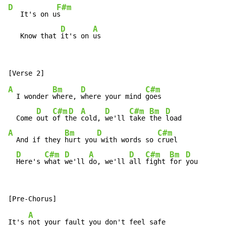
D
F#m
   It's on u
s

D
A
   Know that 
it's on 
us
A
Bm
D
C#m
  I wonder 
where, 
where your mind 
goes

D
C#m
D
A
D
C#m
Bm
D
  Come 
out 
of t
he 
cold, 
we'll 
take 
the 
A
Bm
D
C#m
  And if they 
hurt you
 with words so 
cruel

D
C#m
D
A
D
C#m
Bm
D
Here's 
what 
we'll 
do, we'll 
all 
fight 
for 
you
A
It's 
not your fault you don't feel safe
