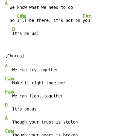
A
  We know what we need to do

C#m
F#m
  So 
I'll be there, it's not on 
you

D
  (
It's on us)
A
C#m
F#m
D
A
C#m