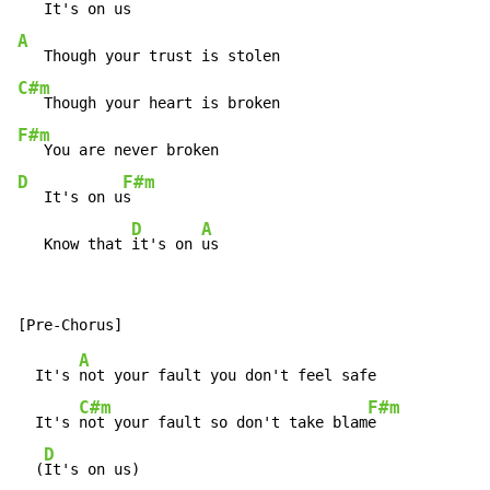
A
C#m
F#m
D
F#m
   It's on u
s

D
A
   Know that 
it's on 
us
A
  It's 
not your fault you don't feel safe

C#m
F#m
  It's 
not your fault so don't take blam
e

D
  (