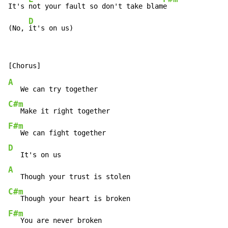
It's 
not your fault so don't take blam
e

D
(No, 
it's on us)
A
C#m
F#m
D
A
C#m
F#m