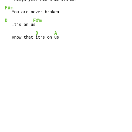
F#m
D
F#m
   It's on u
s

D
A
   Know that 
it's on 
us