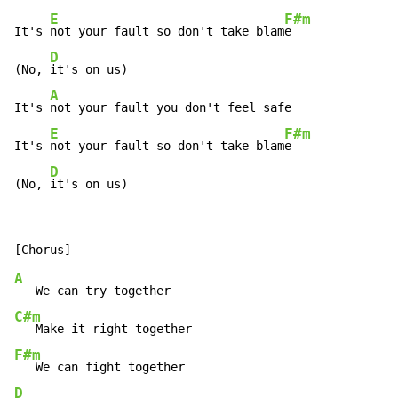
E
F#m
It's 
not your fault so don't take blam
e

D
(No, 
it's on us)

A
It's 
not your fault you don't feel safe

E
F#m
It's 
not your fault so don't take blam
e

D
(No, 
it's on us)
A
C#m
F#m
D