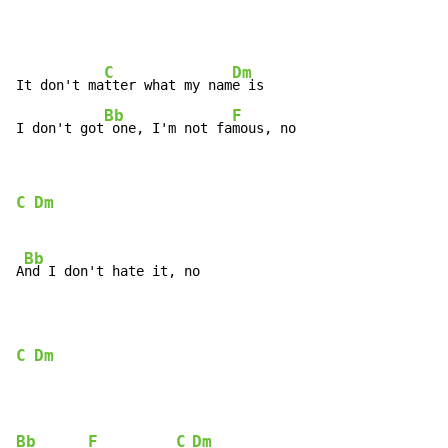
C
Dm
It don't ma
tter what my nam
e is

Bb
F
I don't got
 one, I'm not fa
mous, no
C
Dm
Bb
A
nd I don't hate it, no

C
Dm
Bb
F
C
Dm