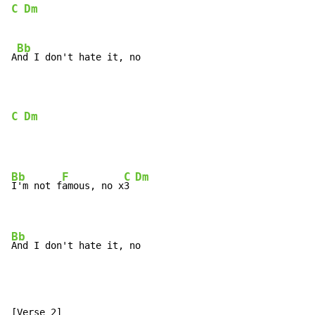
C
Dm
Bb
A
nd I don't hate it, no

C
Dm
Bb
F
C
Dm
I'm not f
amous, no x
3 
Bb
And I don't hate it, no