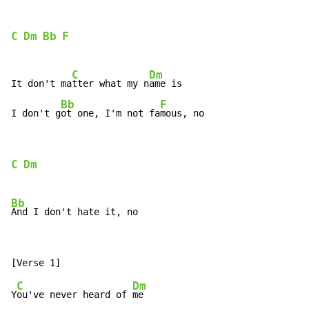
C
Dm
Bb
F
C
Dm
It don't ma
tter what my n
ame is

Bb
F
I don't g
ot one, I'm not fa
mous, no
C
Dm
Bb
C
Dm
Y
ou've never heard of 
me
