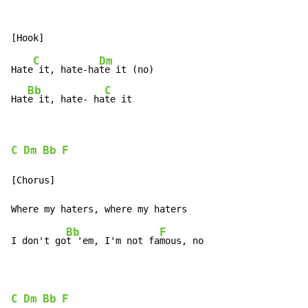
C
Dm
Hate
 it, hate-ha
te it (no)

Bb
C
Hat
e it, hate- ha
te it
C
Dm
Bb
F
[Chorus]

Bb
F
I don't go
t 'em, I'm not fa
mous, no

C
Dm
Bb
F