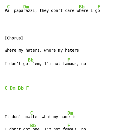
C
Dm
Bb
F
P
a- papa
razzi, they don't care w
here I g
o
[Chorus]

Bb
F
I don't go
t 'em, I'm not fa
mous, no

C
Dm
Bb
F
C
Dm
It don't ma
tter what my nam
e is

Bb
F
I don't got
 one, I'm not fa
mous, no