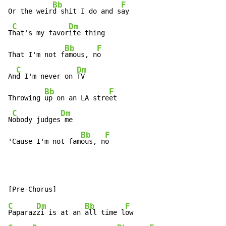
Bb
F
Or the weir
d shit I do and s
ay

C
Dm
T
hat's my favor
ite thing

Bb
F
That I'm not f
amous, n
o

C
Dm
An
d I'm never on 
TV

Bb
F
Throwing 
up on an LA stre
et

C
Dm
N
obody judges
 me

Bb
F
'Cause I'm not fam
ous, n
o
C
Dm
Bb
F
Paparaz
zi is at an 
all time l