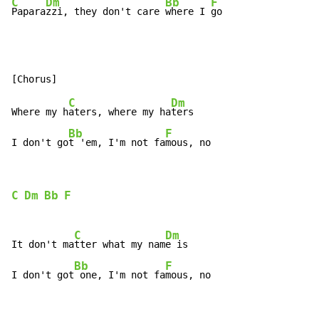
C
Dm
Bb
F
Papara
zzi, they don't care 
where I 
go
C
Dm
Where my h
aters, where my ha
ters

Bb
F
I don't go
t 'em, I'm not fa
mous, no
C
Dm
Bb
F
C
Dm
It don't ma
tter what my nam
e is

Bb
F
I don't got
 one, I'm not fa
mous, no