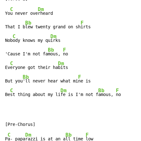
C
Dm
Yo
u never ove
rheard

Bb
F
That I b
lew twenty grand on sh
irts

C
Dm
Nob
ody knows my qu
irks

Bb
F
'Cause I'm not fa
mous, 
no

C
Dm
Ev
eryone got their ha
bits

Bb
F
But you
'll never hear what mi
ne is

C
Dm
Bb
F
Be
st thing about my li
fe is I'm not f
amous, 
no
C
Dm
Bb
F
P
a- papa
razzi is at an a
ll time 
low
