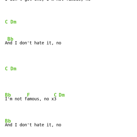
C
Dm
Bb
A
nd I don't hate it, no

C
Dm
Bb
F
C
Dm
I'm not f
amous, no x
3 
Bb
And I don't hate it, no