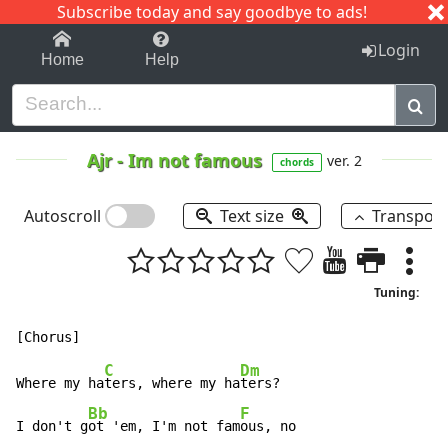
Subscribe today and say goodbye to ads!
1-9
A
B
C
D
E
F
G
H
I
J
K
Login
Home
Help
Ajr
-
Im not famous
ver. 2
chords
Autoscroll
Text size
Transpos
Tuning:
C
Dm
Where my ha
ters, where my ha
ters?

Bb
F
I don't g
ot 'em, I'm not fam
ous, no