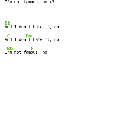
I'm not f
amous, no x
3 
Bb
And I don't hate it, no

C
Dm
A
nd I don
't hate it, no

Bb
F
I
'm not fam
ous, no