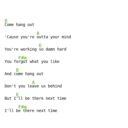
D
Come hang out

A
'Cause you're 
outta your mind

E
You're working 
so damn hard

F#m
You fo
rgot what you like

D
And c
ome hang out

A
Don't you le
ave us behind

E
But I
'll be there next time

F#m
I'll b
e there next time