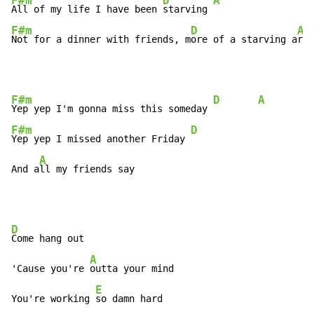
F#m
D
A
All of my life I have been 
starving 
F#m
D
A
Not for a dinner with friends, m
ore of a starving a
rti
F#m
D
A
Yep yep I'm gonna miss this someday 
F#m
D
Yep yep I missed another Friday 
A
And a
ll my friends say
D
Come hang out

A
'Cause you're 
outta your mind

E
You're working 
so damn hard
