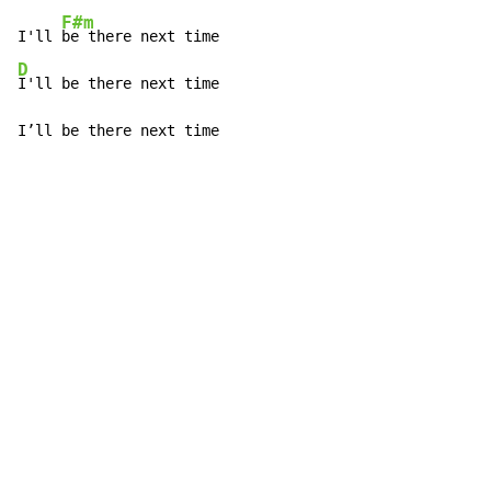
F#m
I'll 
D
I'll be there next time

I’ll be there next time