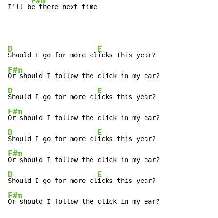
F#m
I'll b
e there next time
D
E
Should I go for more cl
F#m
D
E
Should I go for more cl
F#m
D
E
Should I go for more cl
F#m
D
E
Should I go for more cl
F#m
Or should I follow the click in my ear?