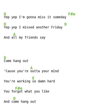
D
F#m
Yep yep I'm gonna miss it someday 
D
D
Yep yep I missed another Friday 
A
And a
ll my friends say
D
Come hang out

A
'Cause you're 
outta your mind

E
You're working 
so damn hard

F#m
You fo
rgot what you like

D
And c
ome hang out
