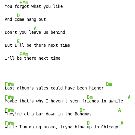
F#m
You fo
rgot what you like

D
And c
ome hang out

A
Don't you le
ave us behind

E
But I
'll be there next time

F#m
I'll b
e there next time
F#m
Bm
A
Last album's sales could have been higher 
F#m
Bm
A
Maybe that's why I haven't seen fr
iends in awhile  
F#m
Bm
A
They're at a bar down in the Ba
hamas           
F#m
D
A
While I'm doing promo, tryna blow 
up in Chicago 