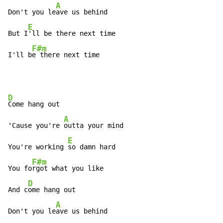
A
Don't you le
ave us behind

E
But I
'll be there next time

F#m
I'll b
e there next time
D
Come hang out

A
'Cause you're 
outta your mind

E
You're working 
so damn hard

F#m
You fo
rgot what you like

D
And c
ome hang out

A
Don't you le
ave us behind
