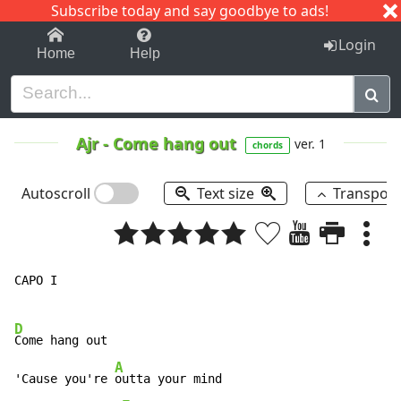
Subscribe today and say goodbye to ads!
1-9
A
B
C
D
E
F
G
H
I
J
K
Login
Home
Help
Ajr
-
Come hang out
ver. 1
chords
Autoscroll
Text size
Transpos
CAPO I

D
Come hang out

A
'Cause you're 
outta your mind
