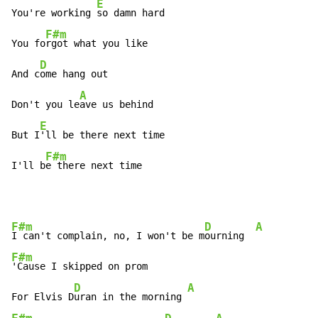
E
You're working 
so damn hard

F#m
You fo
rgot what you like

D
And c
ome hang out

A
Don't you le
ave us behind

E
But I
'll be there next time

F#m
I'll b
e there next time
F#m
D
A
I can't complain, no, I won't be m
ourning  
F#m
'Cause I skipped on prom

D
A
For Elvis D
uran in the morning 