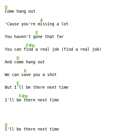
D
Come hang out

A
'Cause you're m
issing a lot

E
You haven't g
one that far

F#m
You can f
ind a real job (find a real job)

D
And c
ome hang out

A
We can s
ave you a shot

E
But I
'll be there next time

F#m
I'll b
e there next time
D
I'll be there next time
