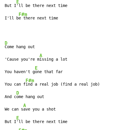
E
But I
'll be there next time

F#m
I'll b
e there next time
D
Come hang out

A
'Cause you're m
issing a lot

E
You haven't g
one that far

F#m
You can f
ind a real job (find a real job)

D
And c
ome hang out

A
We can s
ave you a shot

E
But I
'll be there next time
