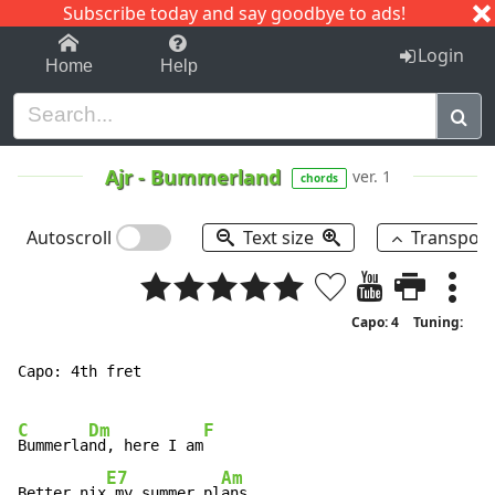
Subscribe today and say goodbye to ads!
1-9
A
B
C
D
E
F
G
H
I
J
K
Login
Home
Help
Ajr
-
Bummerland
ver. 1
chords
Autoscroll
Text size
Transpos
Capo: 4
Tuning:
Capo: 4th fret

C
Dm
F
Bummerla
nd, here I am
E7
Am
Better nix
 my summer pl
ans
