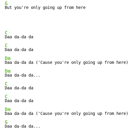
G
But you're only going up from here
C
C
Dm
Dm
C
C
Dm
G