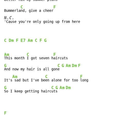
C
F
Bummerla
nd, give a cheer
N.C.
'Cause you're only going up from here
C
Dm
F
E7
Am
C
F
G
Am
C
F
This month 
I got seven h
G
C
G
Am
Dm
F
And now my hair is all gon
e 
Am
C
F
It's
 sad but I've be
en alone for too 
G
C
G
Am
Dm
So I keep getting hairc
ut
s 
F