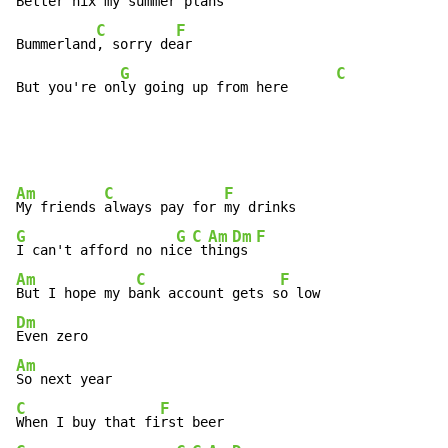
Better n
ix my summer pl
ans

C
F
Bummerland
, sorry de
ar

G
C
But you're on
ly going up from here      
Am
C
F
My friends 
always pay for 
G
G
C
Am
Dm
F
I can't afford no ni
ce
 t
hin
gs 
Am
C
F
But I hope my b
ank account gets s
Dm
Am
C
F
When I buy that fi