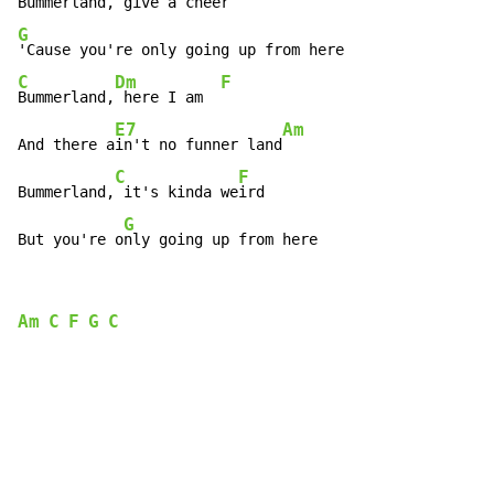
Bummerland,
 give a cheer
G
C
Dm
F
Bummerland,
 here I am  
E7
Am
And there a
in't no funner land
C
F
Bummerland,
 it's kinda we
ird

G
But you're o
nly going up from here
Am
C
F
G
C