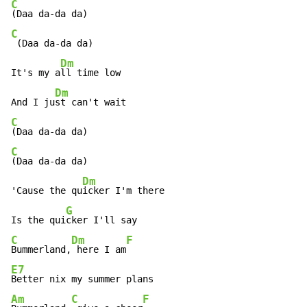
C
C
 (Daa da-da da)

Dm
It's my a
ll time low

Dm
And I ju
C
C
(Daa da-da da)

Dm
'Cause the qu
icker I'm there

G
Is the qui
C
Dm
F
Bummerland,
 here I am
E7
Am
C
F