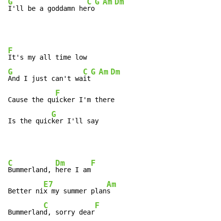
G
C
G
Am
Dm
I'll be a goddamn he
ro
F
G
C
G
Am
Dm
And I just can't wa
it
F
Cause the qu
icker I'm there

G
Is the quic
ker I'll say
C
Dm
F
Bummerland, 
here I am
E7
Am
Better ni
x my summer plan
s

C
F
Bummerlan
d, sorry dear