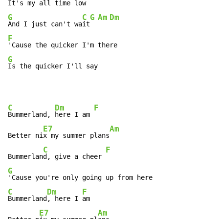
G
C
G
Am
Dm
And I just can't wa
it
F
G
Is the quicker I'll say
C
Dm
F
Bummerland, 
here I am 
E7
Am
Better ni
x my summer plans
C
F
Bummerlan
d, give a cheer 
G
C
Dm
F
Bummerland
, here I 
am

E7
Am