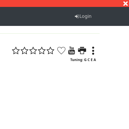
S
T
U
V
W
X
Y
Z
Login
Tuning: G C E A