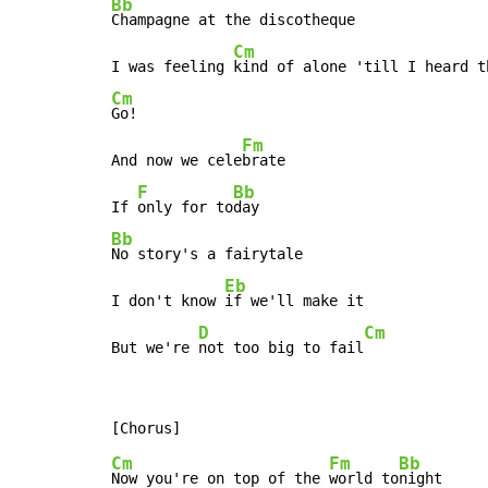
Bb
Champagne at the discotheque

Cm
I was feeling 
Cm
Go!

Fm
And now we cele
brate

F
Bb
If 
only for to
Bb
No story's a fairytale

Eb
I don't know 
if we'll make it

D
Cm
But we're 
not too big to fail
Cm
Fm
Bb
Now you're on top of the 
world to
night
