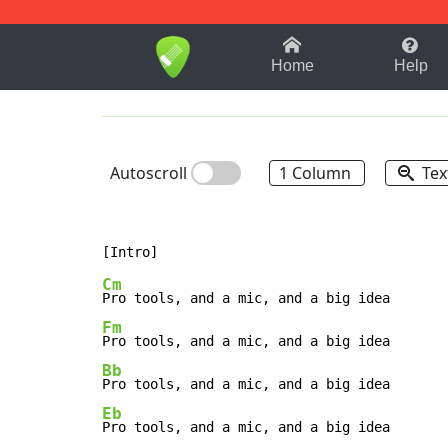
1-9
A
B
C
D
E
F
Home
Help
Autoscroll
1 Column
Tex
Cm
Fm
Bb
Eb
Pro tools, and a mic, and a big idea