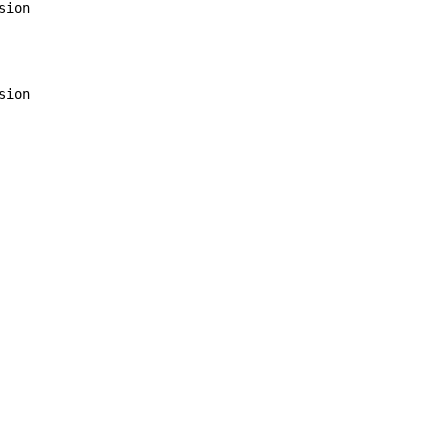
sion

sion
