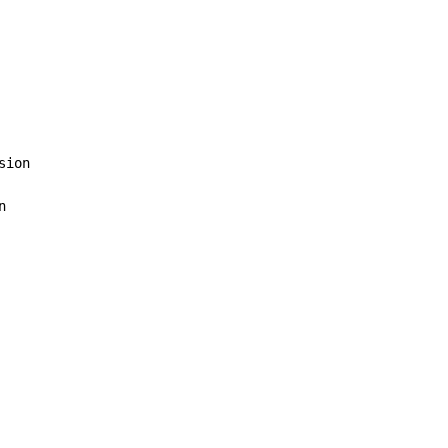
sion


