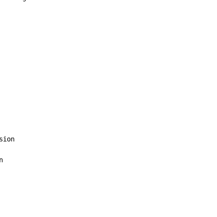
sion


