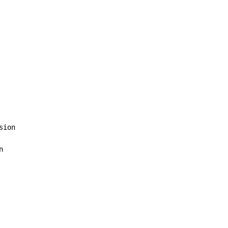
sion


