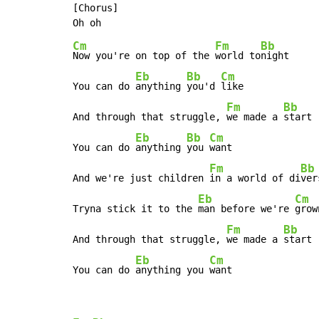
[Chorus]

Cm
Fm
Bb
Now you're on top of the 
world to
night

Eb
Bb
Cm
You can do 
anything 
you'd 
like

Fm
Bb
And through that struggle, 
we made a 
start

Eb
Bb
Cm
You can do 
anything 
you 
want

Fm
Bb
And we're just children 
in a world of di
ver
Eb
Cm
Tryna stick it to the 
man before we're 
grown
Fm
Bb
And through that struggle, 
we made a 
start

Eb
Cm
You can do 
anything you 
want