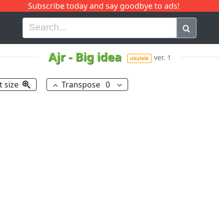
Subscribe today and say goodbye to ads!
G
H
I
J
K
L
M
N
O
P
Q
R
Ajr
-
Big idea
ver. 1
ukulele
t size
Transpose
0