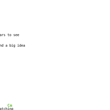
rs to see

nd a big idea

Cm
atch
ing