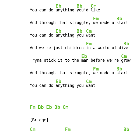
Eb
Bb
Cm
You can do 
anything 
you'd 
like

Fm
Bb
And through that struggle, 
we made a 
start

Eb
Bb
Cm
You can do 
anything 
you 
want

Fm
Bb
And we're just children 
in a world of di
ver
Eb
Cm
Tryna stick it to the 
man before we're 
grown
Fm
Bb
And through that struggle, 
we made a 
start

Eb
Cm
You can do 
anything you 
want
Fm
Bb
Eb
Bb
Cm
Cm
Fm
Bb