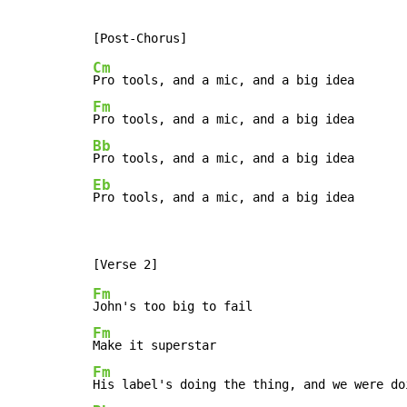
Cm
Fm
Bb
Eb
Pro tools, and a mic, and a big idea
Fm
Fm
Fm