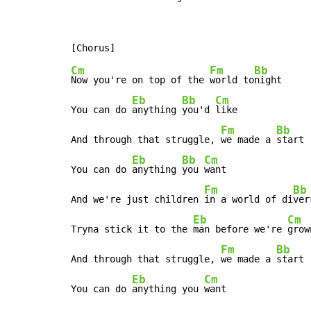
Cm
Fm
Bb
Now you're on top of the 
world to
night

Eb
Bb
Cm
You can do 
anything 
you'd 
like

Fm
Bb
And through that struggle, 
we made a 
start

Eb
Bb
Cm
You can do 
anything 
you 
want

Fm
Bb
And we're just children 
in a world of di
ver
Eb
Cm
Tryna stick it to the 
man before we're 
grown
Fm
Bb
And through that struggle, 
we made a 
start

Eb
Cm
You can do 
anything you 
want