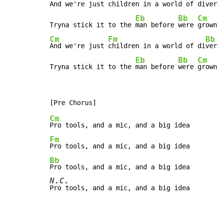
And we're just 
children in a world of di
ver
Eb
Bb
Cm
Tryna stick it to the 
man before 
were 
Cm
Fm
Bb
And we're just 
children in a world of di
ver
Eb
Bb
Cm
Tryna stick it to the 
man before 
were 
grown
Cm
Fm
Bb
N.C.
Pro tools, and a mic, and a big idea