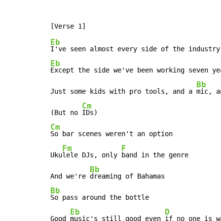
Eb
Eb
Except the side we've been working seven yea
Bb
Just some kids with pro tools, and a 
mic, a
Cm
(But no 
Cm
So bar scenes weren't an option

Fm
F
Uku
lele DJs, only 
band in the genre

Bb
And we're 
Bb
So pass around the bottle

Eb
D
Good 
music's still good even 
if no one is w