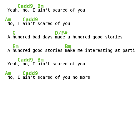
Cadd9
Bm
 Yeah
, no, I 
Am
Cadd9
 No, I 
ain't scared of you

G
D/F#
 A 
hundred bad days 
made a hundred good stories

Em
Bm
 A 
hundred good stories 
make me interesting at parties

Cadd9
Bm
 Yeah
, no, I 
Am
Cadd9
 No, I 
ain't scared of you no more