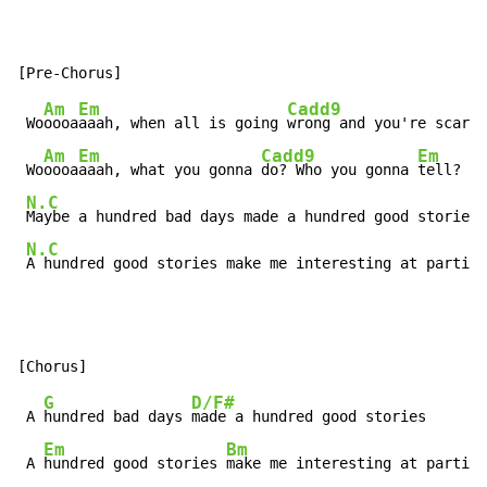
Am
Em
Cadd9
 Wo
oooa
aaah, when all is going 
wrong and you're scared
Am
Em
Cadd9
Em
 Wo
oooa
aaah, what you gonna 
do? Who you gonna 
tell?

N.C
Maybe a hundred bad days made a hundred good stories

N.C
A hundred good stories make me interesting at parties
G
D/F#
 A 
hundred bad days 
made a hundred good stories

Em
Bm
 A 
hundred good stories 
make me interesting at parties
