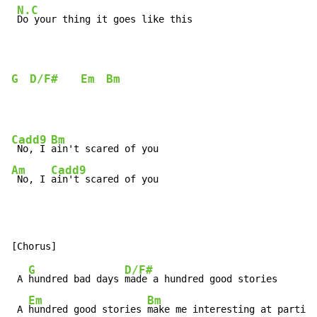
N.C
Do your thing it goes like this

G
D/F#
Em
Bm
Cadd9
Bm
 No, I 
Am
Cadd9
 No, I 
ain't scared of you
G
D/F#
 A 
hundred bad days 
made a hundred good stories

Em
Bm
 A 
hundred good stories 
make me interesting at parties
