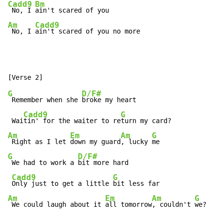
Cadd9
Bm
 No, I 
Am
Cadd9
 No, I 
ain't scared of you no more
G
D/F#
 Remember when she 
broke my heart

Cadd9
G
 Wai
tin' for the waiter to re
Am
Em
Am
G
 Right as I let 
down my guard
, lucky 
G
D/F#
 We had to work a 
bit more hard

Cadd9
G
Only just to get a little 
Am
Em
Am
G
 We could laugh about it 
all tomorrow
, couldn't 
we?