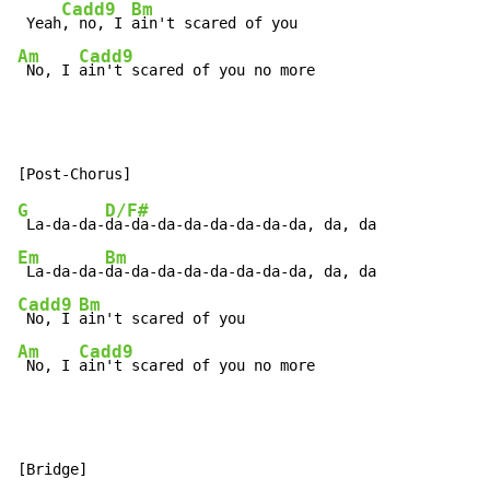
Cadd9
Bm
 Yeah
, no, I 
Am
Cadd9
 No, I 
ain't scared of you no more
G
D/F#
 La-da-da-
Em
Bm
 La-da-da-
Cadd9
Bm
 No, I 
Am
Cadd9
 No, I 
ain't scared of you no more