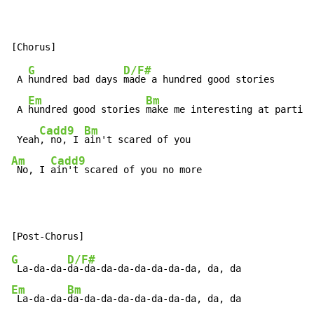
G
D/F#
 A 
hundred bad days 
made a hundred good stories

Em
Bm
 A 
hundred good stories 
make me interesting at parties

Cadd9
Bm
 Yeah
, no, I 
Am
Cadd9
 No, I 
ain't scared of you no more
G
D/F#
 La-da-da-
Em
Bm
 La-da-da-