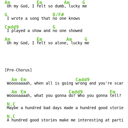
Am
Em
Am
G
 Oh my God, I 
felt so dumb
, lucky 
G
D/F#
 I wrote a song that 
Cadd9
G
 I played a show and 
Am
Em
Am
G
 Oh my God, I 
felt so alone
, lucky 
me
Am
Em
Cadd9
 Wo
oooa
aaah, when all is going 
wrong and you're scared
Am
Em
Cadd9
Em
 Wo
oooa
aaah, what you gonna 
do? Who you gonna 
tell?

N.C
Maybe a hundred bad days made a hundred good stories

N.C
A hundred good stories make me interesting at parties