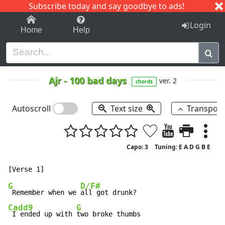
Subscribe today and say goodbye to ads!
1-9
A
B
C
D
E
F
G
H
I
J
K
Login
Home
Help
Ajr
-
100 bad days
ver. 2
chords
Autoscroll
Text size
Transpos
Capo: 3
Tuning: E A D G B E
G
D/F#
 Remember when we 
Cadd9
G
 I ended up with 