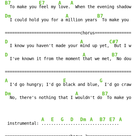
B7
E7
A
A
  To make you 
feel my 
love.
  When the evening shadows 
Dm
A
B7
E
  I could hold you for a 
million years
  To make you 
fe
D
A
C#7
  I know you haven't made your 
mind up yet,
  But I wou
D
A
B7
  I've known it from the moment 
that we met,
  No doubt
A
E
G
  I'd go hungry; I'd go 
black and blue,
  I'd go crawli
Dm
A
B7
  No, there's nothing that I 
wouldn't do
  To make you 
A
E
G
D
Dm
A
B7
E7
A
 instrumental: 
....
....
....
....
....
....
....
....