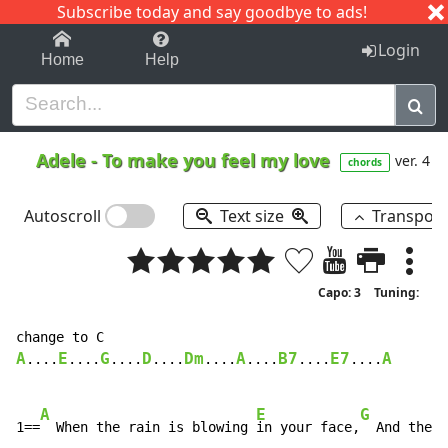
Subscribe today and say goodbye to ads!
1-9
A
B
C
D
E
F
G
H
I
J
K
Login
Home
Help
Adele
-
To make you feel my love
ver. 4
chords
Autoscroll
Text size
Transpos
Capo: 3
Tuning:
A
E
G
D
Dm
A
B7
E7
A
....
....
....
....
....
....
....
....
A
E
G
1==
  When the rain is blowing 
in your face,
  And the w