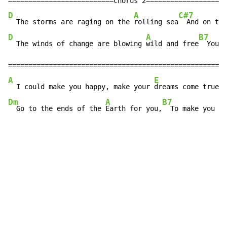
D
A
C#7
  The storms are raging on the 
rolling sea
  And on the
D
A
B7
  The winds of change are blowing 
wild and free
  You a
A
E
G
  I could make you happy, make your 
dreams come true
  
Dm
A
B7
E
  Go to the ends of the 
Earth for you,
  To make you 
fe