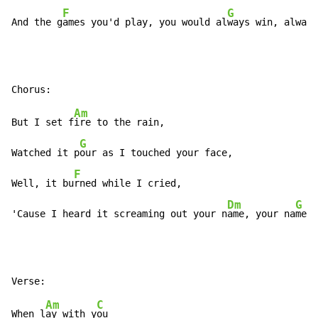
F
G
And the g
ames you'd play, you would al
ways win, always
Am
But I set f
ire to the rain,

G
Watched it p
our as I touched your face,

F
Well, it bu
rned while I cried,

Dm
G
'Cause I heard it screaming out your n
ame, your na
me,
Am
C
When l
ay with y
ou
