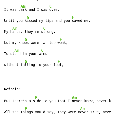
Am
C
It was d
ark and I was 
over,

G
F
Until you k
issed my lips and you 
saved me,

Am
C
My h
ands, they're s
trong,

G
F
but my kne
es were far too w
eak,

Am
C
To st
and in your a
rms

G
F
without fa
lling to your fe
et,
F
Am
But there's a s
ide to you that I 
never knew, never kne
F
Am
All the th
ings you'd say, they were n
ever true, never 