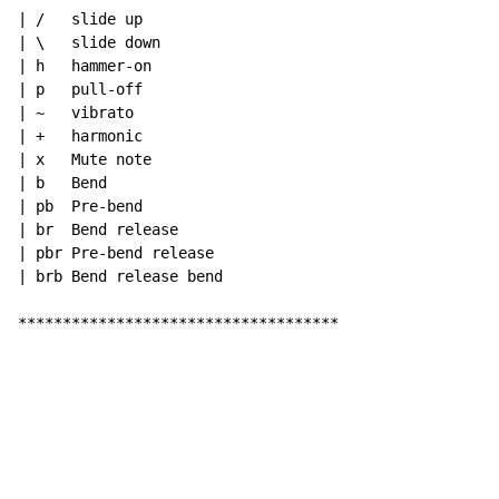
| /   slide up

| \   slide down

| h   hammer-on

| p   pull-off

| ~   vibrato

| +   harmonic

| x   Mute note

| b   Bend

| pb  Pre-bend

| br  Bend release

| pbr Pre-bend release

| brb Bend release bend

************************************