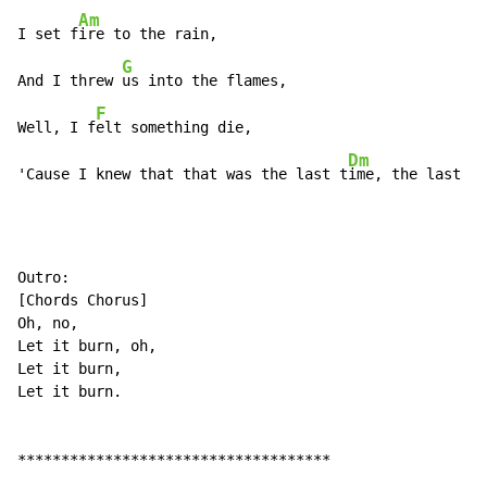
Am
I set f
ire to the rain,

G
And I threw 
us into the flames,

F
Well, I f
elt something die,

Dm
'Cause I knew that that was the last t
ime, the last t
i
Outro:

[Chords Chorus]

Oh, no,

Let it burn, oh,

Let it burn,

Let it burn.

************************************
