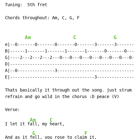
Tuning:  5th fret

Chords throughout: Am, C, G, F

Am
C
G
e|--0-------0-------0-------0-------3-------3-------1-
B|------1-------1-------1-------1-------0-------0-----
G|----2---2---2---2---0---0---0---0---0---0---0---0---
D|----------------------------------------------------
A|--0---------------3---------------------------------
E|----------------------------------3---------------1-
Thats basically it through out the song. just strum th
refrain and go wild in the chorus :D peace (V)

Am
C
I let it f
all, my 
heart,

G
F
And as it f
ell, you rose to clai
m it,
