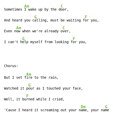
Am
C
Sometimes 
I wake up by the d
oor,

G
F
And heard you c
alling, must be waiting f
or you,

Am
C
Even n
ow when we're already o
ver,

G
F
I can't h
elp myself from looking f
or you,
Am
But I set f
ire to the rain,

G
Watched it p
our as I touched your face,

F
Well, it bu
rned while I cried,

Dm
G
'Cause I heard it screaming out your n
ame, your na
me,
