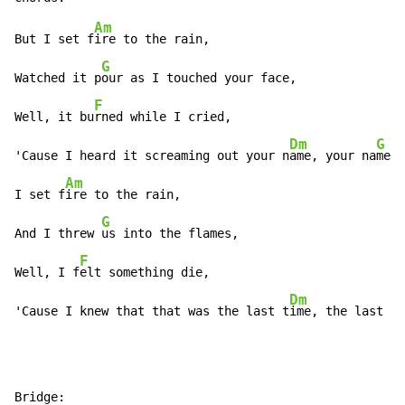
Am
But I set f
ire to the rain,

G
Watched it p
our as I touched your face,

F
Well, it bu
rned while I cried,

Dm
G
'Cause I heard it screaming out your n
ame, your na
me,

Am
I set f
ire to the rain,

G
And I threw 
us into the flames,

F
Well, I f
elt something die,

Dm
'Cause I knew that that was the last t
ime, the last t
i