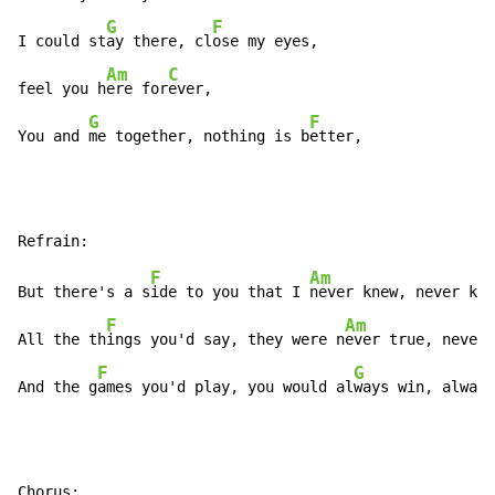
G
F
I could st
ay there, cl
ose my eyes,

Am
C
feel you h
ere for
ever,

G
F
You and 
me together, nothing is b
etter,
F
Am
But there's a s
ide to you that I 
never knew, never kne
F
Am
All the th
ings you'd say, they were n
ever true, never 
F
G
And the g
ames you'd play, you would al
ways win, always