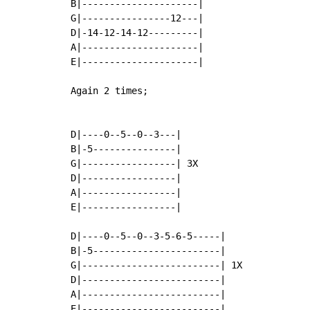
B|---------------------|

G|----------------12---|

D|-14-12-14-12---------|

A|---------------------|

E|---------------------|

Again 2 times;

D|----0--5--0--3---|

B|-5---------------|

G|-----------------| 3X

D|-----------------|

A|-----------------|

E|-----------------|

D|----0--5--0--3-5-6-5-----|

B|-5-----------------------|

G|-------------------------| 1X

D|-------------------------|

A|-------------------------|

E|-------------------------|
