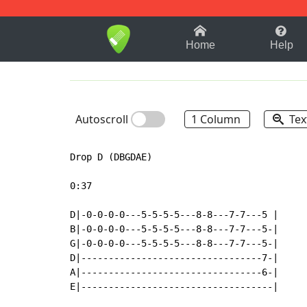
1-9
A
B
C
D
E
F
Home
Help
Autoscroll
1 Column
Tex
Drop D (DBGDAE)

0:37

D|-0-0-0-0---5-5-5-5---8-8---7-7---5 |

B|-0-0-0-0---5-5-5-5---8-8---7-7---5-|

G|-0-0-0-0---5-5-5-5---8-8---7-7---5-|

D|---------------------------------7-|

A|---------------------------------6-|

E|-----------------------------------|
