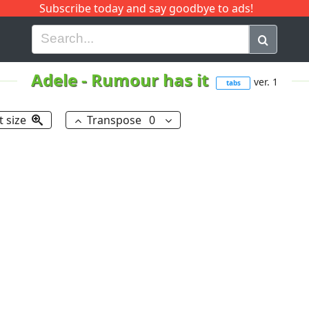
Subscribe today and say goodbye to ads!
G
H
I
J
K
L
M
N
O
P
Q
R
Adele
-
Rumour has it
ver. 1
tabs
t size
Transpose
0