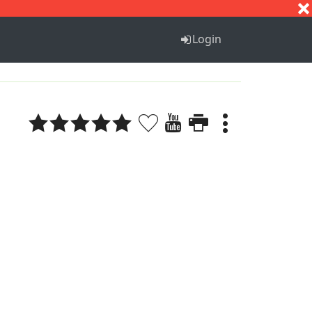
S
T
U
V
W
X
Y
Z
Login