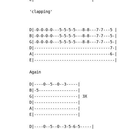
'clapping'

D|-0-0-0-0---5-5-5-5---8-8---7-7---5 |

B|-0-0-0-0---5-5-5-5---8-8---7-7---5-|

G|-0-0-0-0---5-5-5-5---8-8---7-7---5-|

D|---------------------------------7-|

A|---------------------------------6-|

E|-----------------------------------|

Again

D|----0--5--0--3-----|

B|-5-----------------|

G|-------------------| 3X

D|-------------------|

A|-------------------|

E|-------------------|

D|----0--5--0--3-5-6-5-----|
