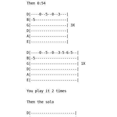
Then 0:54

D|----0--5--0--3---|

B|-5---------------|

G|-----------------| 3X

D|-----------------|

A|-----------------|

E|-----------------|

D|----0--5--0--3-5-6-5--|

B|-5--------------------|

G|----------------------| 1X

D|----------------------|

A|----------------------|

E|----------------------|

You play it 2 times

Then the solo

D|---------------------|
