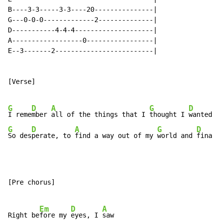
B----3-3-----3-3----20---------------|

G---0-0-0-------------2--------------|

D-----------4-4-4--------------------|

A------------------0-----------------|

E--3-------2-------------------------|

[Verse]

G
D
A
G
D
I reme
mber 
all of the things that I 
thought I 
wanted t
G
D
A
G
D
So des
perate, to 
find a way out of my 
world and 
finall
[Pre chorus]

Em
D
A
Right be
fore my 
eyes, I 
saw
