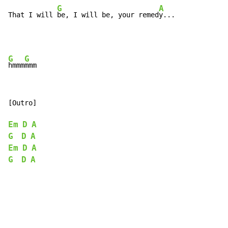
G
A
That I will 
be, I will be, your remed
y...
G
G
hmmm
[Outro]

Em
D
A
G
D
A
Em
D
A
G
D
A