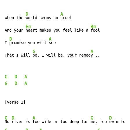
D
A
When the 
world seems so 
cruel

Em
Bm
And your 
heart makes you feel like a 
fool

D
A
I 
promise you will 
see

G
A
That I will 
be, I will be, your remed
y...
G
D
A
G
D
A
[Verse 2]

G
D
A
G
D
No 
river is 
too wide or too deep for 
me, too 
swim to 