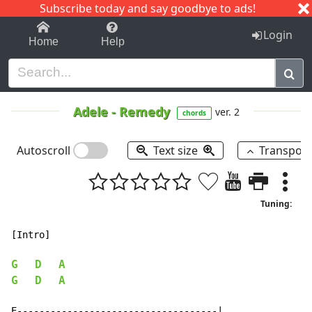
Subscribe today and say goodbye to ads!
1-9
A
B
C
D
E
F
G
H
I
J
K
Login
Home
Help
Adele
-
Remedy
ver. 2
chords
Autoscroll
Text size
Transpos
Tuning:
[Intro]

G
D
A
G
D
A
E------------------------------------|
