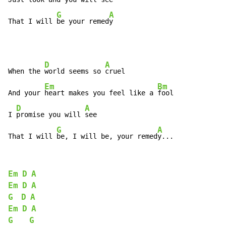
G
A
That I will 
be your remed
y
D
A
When the 
world seems so 
cruel

Em
Bm
And your 
heart makes you feel like a 
fool

D
A
I 
promise you will 
see

G
A
That I will 
be, I will be, your remed
y...
Em
D
A
Em
D
A
G
D
A
Em
D
A
G
G