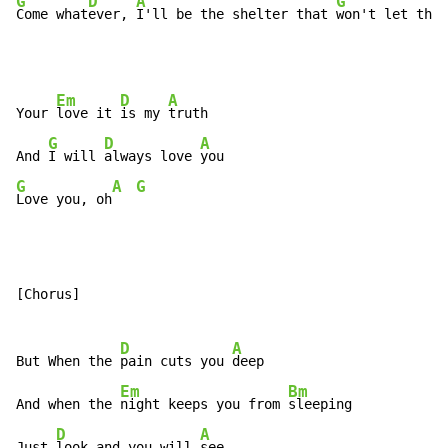
G
D
A
G
Come what
ever, 
I'll be the shelter that 
won't let the 
Em
D
A
Your 
love it 
is my 
truth

G
D
A
And 
I will 
always love 
G
A
G
Love you, oh
[Chorus]

D
A
But When the 
pain cuts you 
deep

Em
Bm
And when the 
night keeps you from 
sleeping

D
A
Just 
look and you will 
see
