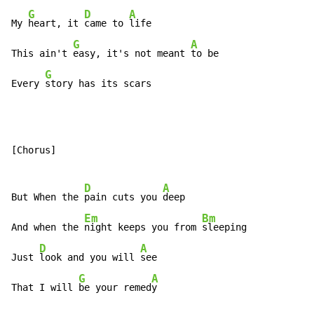
G
D
A
My 
heart, it 
came to 
life

G
A
This ain't 
easy, it's not meant 
to be

G
Every 
story has its scars
[Chorus]

D
A
But When the 
pain cuts you 
deep

Em
Bm
And when the 
night keeps you from 
sleeping

D
A
Just 
look and you will 
see

G
A
That I will 
be your remed
y