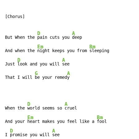
[Chorus]

D
A
But When the 
pain cuts you 
deep

Em
Bm
And when the 
night keeps you from 
sleeping

D
A
Just 
look and you will 
see

G
A
That I will 
be your remed
y
D
A
When the 
world seems so 
cruel

Em
Bm
And your 
heart makes you feel like a 
fool

D
A
I 
promise you will 
see
