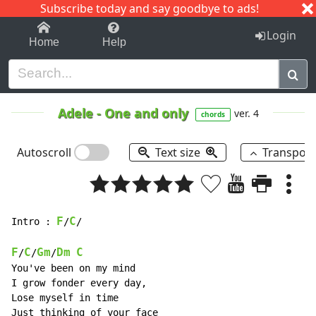
Subscribe today and say goodbye to ads!
1-9
A
B
C
D
E
F
G
H
I
J
K
Login
Home
Help
Adele
-
One and only
ver. 4
chords
Autoscroll
Text size
Transpos
F
C
Intro : 
/
/

F
C
Gm
Dm
C
/
/
/
You've been on my mind

I grow fonder every day,

Lose myself in time

Just thinking of your face
