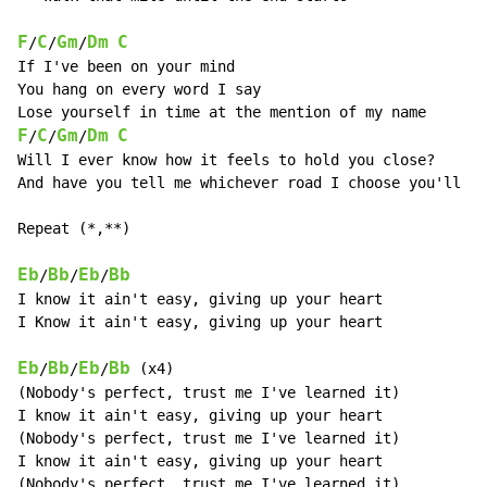
F
C
Gm
Dm
C
/
/
/
If I've been on your mind

You hang on every word I say

F
C
Gm
Dm
C
/
/
/
Will I ever know how it feels to hold you close?

And have you tell me whichever road I choose you'll go

Repeat (*,**)

Eb
Bb
Eb
Bb
/
/
/
I know it ain't easy, giving up your heart

I Know it ain't easy, giving up your heart

Eb
Bb
Eb
Bb
/
/
/
 (x4)

(Nobody's perfect, trust me I've learned it)

I know it ain't easy, giving up your heart

(Nobody's perfect, trust me I've learned it)

I know it ain't easy, giving up your heart

(Nobody's perfect, trust me I've learned it)
