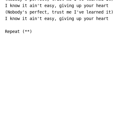
I know it ain't easy, giving up your heart

(Nobody's perfect, trust me I've learned it)

I know it ain't easy, giving up your heart

Repeat (**)