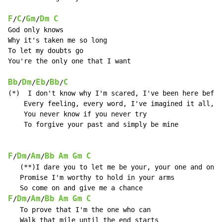
F
C
Gm
Dm
C
/
/
/
God only knows

Why it's taken me so long

To let my doubts go

You're the only one that I want

Bb
Dm
Eb
Bb
C
/
/
/
/
(*)  I don't know why I'm scared, I've been here befor
    Every feeling, every word, I've imagined it all,

    You never know if you never try

    To forgive your past and simply be mine

F
Dm
Am
Bb
Am
Gm
C
/
/
/
   (**)I dare you to let me be your, your one and only

   Promise I'm worthy to hold in your arms

F
Dm
Am
Bb
Am
Gm
C
/
/
/
   To prove that I'm the one who can

   Walk that mile until the end starts
