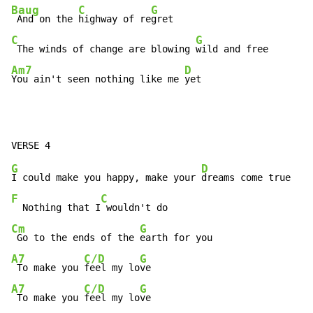
Baug
C
G
 And on the 
highway of re
C
G
 The winds of change are blowing 
Am7
D
You ain't seen nothing like me 
yet
G
D
I could make you happy, make your 
F
C
  Nothing that I
Cm
G
 Go to the ends of the 
A7
C/D
G
 To make you 
feel my lo
A7
C/D
G
 To make you 
feel my lo
ve