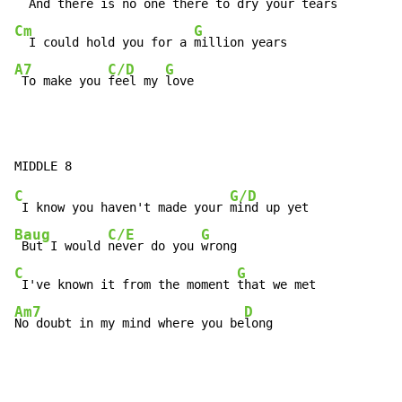
  And there is no one there to
Cm
G
  I could hold you for a 
A7
C/D
G
 To make you 
feel my 
love
C
G/D
 I know you haven't made your 
Baug
C/E
G
 But I would 
never do you 
C
G
 I've known it from the moment 
Am7
D
No doubt in my mind where you be
long