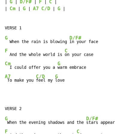
G
D/F#
F
C
| 
 | 
 | 
 | 
 |

Cm
G
A7
C/D
G
| 
 | 
 | 
 | 
 |

G
D/F#
  When the rain is blowing 
F
C
  And the whole world is 
Cm
G
  I could offer you a 
A7
C/D
G
 To make you 
feel my 
love
G
D/F#
 When the evening shadows and the 
F
C