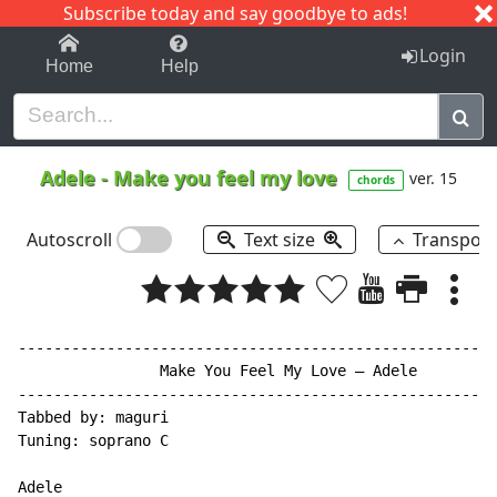
Subscribe today and say goodbye to ads!
1-9
A
B
C
D
E
F
G
H
I
J
K
Login
Home
Help
Adele
-
Make you feel my love
ver. 15
chords
Autoscroll
Text size
Transpos
------------------------------------------------------
                Make You Feel My Love – Adele

------------------------------------------------------
Tabbed by: maguri

Tuning: soprano C

Adele
