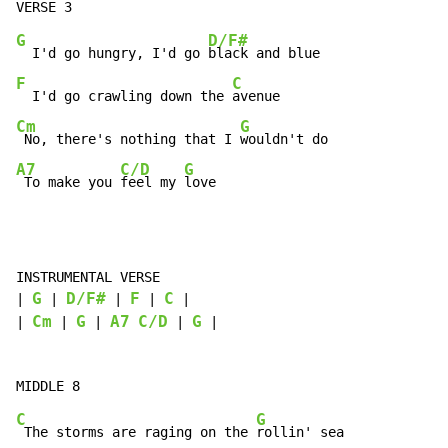
G
D/F#
  I'd go hungry, I'd go 
F
C
  I'd go crawling down the 
Cm
G
 No, there's nothing that I 
A7
C/D
G
 To make you 
feel my 
love
INSTRUMENTAL VERSE

G
D/F#
F
C
| 
 | 
 | 
 | 
 |

Cm
G
A7
C/D
G
| 
 | 
 | 
 | 
 |

C
G
 The storms are raging on the 