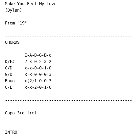
Make You Feel My Love

(Dylan)

From "19"

------------------------------------------------------
CHORDS

        E-A-D-G-B-e

D/F#    2-x-0-2-3-2

C/D     x-x-0-0-1-0

G/D     x-x-0-0-0-3

Baug    x(2)1-0-0-3

C/E     x-x-2-0-1-0

------------------------------------------------------
Capo 3rd fret

INTRO
