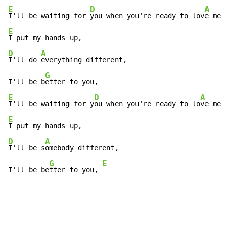
E
D
A
I'll be waiting for 
you when you're ready to lov
e me a
E
D
A
I'll do 
everything different,

G
I'll be b
E
D
A
I'll be waiting for y
ou when you're ready to lo
ve me a
E
D
A
I'll be s
omebody different,

G
E
I'll be be
tter to you, 