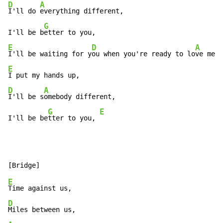
D
A
I'll do 
everything different,

G
I'll be b
E
D
A
I'll be waiting for y
ou when you're ready to lo
ve me a
E
D
A
I'll be s
omebody different,

G
E
I'll be be
tter to you, 
E
D