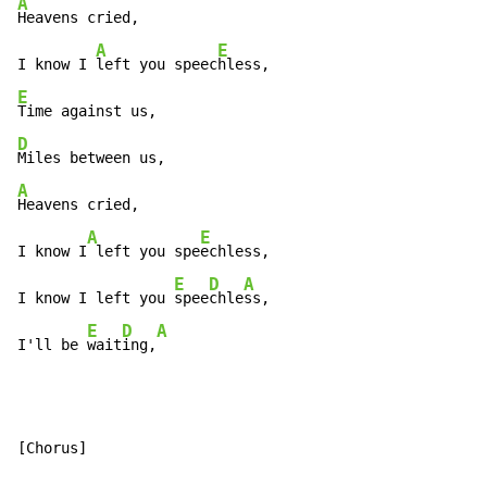
A
Heavens cried,

A
E
I know I 
left you speec
E
D
A
Heavens cried,

A
E
I know I
 left you spe
echless,

E
D
A
I know I left you 
spee
chle
ss,

E
D
A
I'll be 
wait
ing,
[Chorus]
