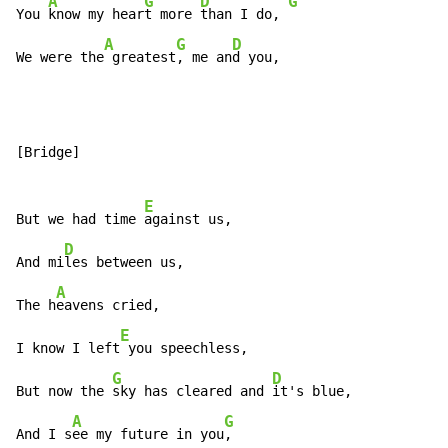
A
G
D
G
You 
know my hear
t more 
than I do, 
A
G
D
We were the
 greatest
, me an
d you,
[Bridge]

E
But we had time 
against us,

D
And mi
les between us,

A
The h
eavens cried,

E
I know I left
 you speechless,

G
D
But now the 
sky has cleared and 
it's blue,

A
G
And I s
ee my future in you
,