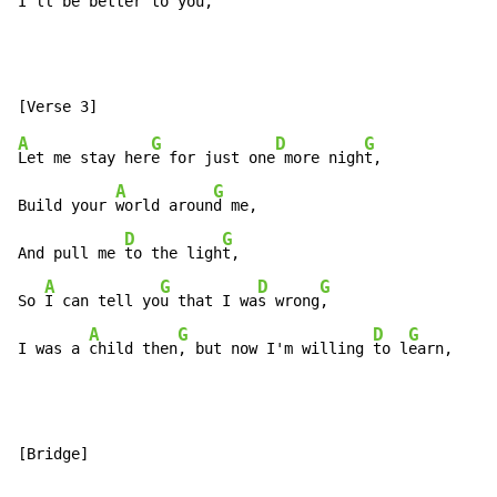
I'll be be
tter to you, 
A
G
D
G
Let me stay her
e for just one
 more nigh
t,

A
G
Build your 
world aroun
d me,

D
G
And pull me 
to the ligh
t,

A
G
D
G
So 
I can tell yo
u that I wa
s wrong
,

A
G
D
G
I was a 
child then
, but now I'm willing 
to l
earn,
[Bridge]
