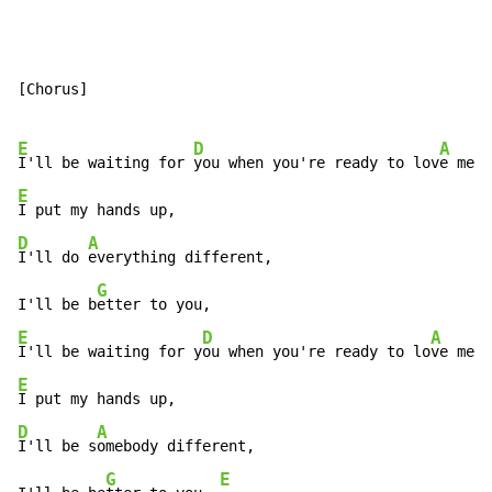
[Chorus]

E
D
A
I'll be waiting for 
you when you're ready to lov
e me a
E
D
A
I'll do 
everything different,

G
I'll be b
E
D
A
I'll be waiting for y
ou when you're ready to lo
ve me a
E
D
A
I'll be s
omebody different,

G
E