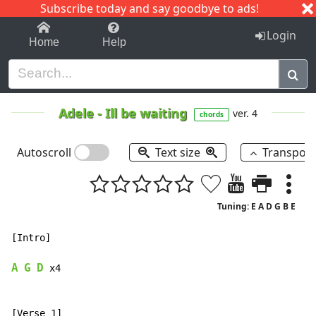
Subscribe today and say goodbye to ads!
1-9
A
B
C
D
E
F
G
H
I
J
K
Login
Home
Help
Adele
-
Ill be waiting
ver. 4
chords
Autoscroll
Text size
Transpos
Tuning: E A D G B E
[Intro]

A
G
D
 x4

[Verse 1]
