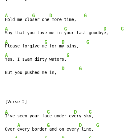
A
G
D
G
Hold me clo
ser one
 more time,   
A
G
D
G
Say that you love me in 
your last goodby
e,     
A
G
D
G
Please forgive m
e for m
y sins,   
A
G
Yes, I swam dirty waters,
D
G
But you pushed me in,  
A
G
D
G
I've seen your fa
ce under ev
ery sk
y,

A
G
D
G
Over 
every border
 and on every
 line, 