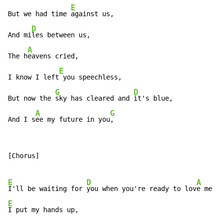
E
But we had time 
against us,

D
And mi
les between us,

A
The h
eavens cried,

E
I know I left
 you speechless,

G
D
But now the 
sky has cleared and 
it's blue,

A
G
And I s
ee my future in you
,
[Chorus]

E
D
A
I'll be waiting for 
you when you're ready to lov
e me a
E