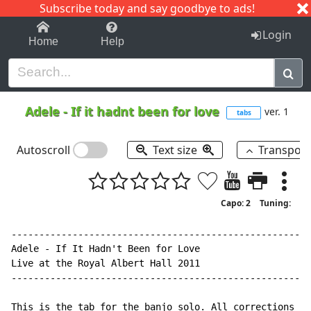
Subscribe today and say goodbye to ads!
1-9
A
B
C
D
E
F
G
H
I
J
K
Login
Home
Help
Adele
-
If it hadnt been for love
ver. 1
tabs
Autoscroll
Text size
Transpos
Capo: 2
Tuning:
------------------------------------------------------
Adele - If It Hadn't Been for Love

Live at the Royal Albert Hall 2011

------------------------------------------------------
This is the tab for the banjo solo. All corrections ap