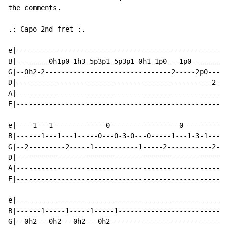
the comments.

.: Capo 2nd fret :.

e|----------------------------------------------------
B|--------0h1p0-1h3-5p3p1-5p3p1-0h1-1p0---1p0---------
G|--0h2-2-------------------------------2-----2p0---0h
D|------------------------------------------------2---
A|----------------------------------------------------
E|----------------------------------------------------
e|----1---1-------------0-----------------0-----------
B|------1---1---1-----0---0-3-0---0-----1---1-3-1---1-
G|--2---------2-----1-----------1-----2-----------2---
D|----------------------------------------------------
A|----------------------------------------------------
E|----------------------------------------------------
e|----------------------------------------------------
B|------1-----1-----1-----1---------------------------
G|--0h2---0h2---0h2---0h2-----------------------------