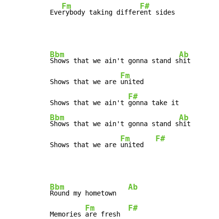
Fm
F#
Eve
rybody taking differ
ent sides
Bbm
Ab
Shows that we ain't gonna stand s
hit

Fm
Shows that we are 
united

F#
Shows that we ain't 
Bbm
Ab
Shows that we ain't gonna stand s
hit

Fm
F#
Shows that we are 
united   
Bbm
Ab
Round my hometown   
Fm
F#
Memories 
are fresh  