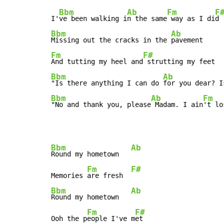
Bbm
Ab
Fm
F
I'
ve been walking i
n the same
 way as I di
Bbm
Ab
Missing out the cracks in the 
Fm
F#
And tutting my heel and
Bbm
Ab
"Is there anything I can do 
for you dear? I
Bbm
Ab
Fm
"No and thank you, please
 Madam. I ain
't lo
Bbm
Ab
Round my hometown   
Fm
F#
Memories 
are fresh  
Bbm
Ab
Round my hometown   
Fm
F#
Ooh the p
eople I've m
et
