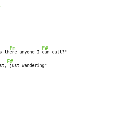
#
Fm
F#
s th
ere anyone I 
F#
st,
 just wandering"