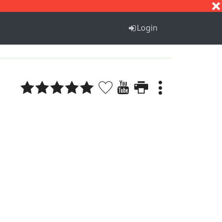
S
T
U
V
W
X
Y
Z
Login