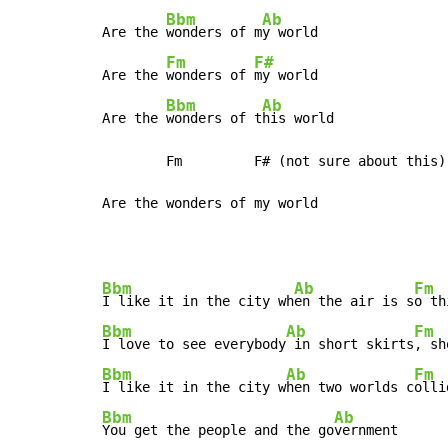
Bbm
Ab
Are the 
wonders of m
y world

Fm
F#
Are the 
wonders of 
my world

Bbm
Ab
Are the 
wonders of t
his world

        Fm         F# (not sure about this)

Are the wonders of my world
Bbm
Ab
Fm
I like it in the city wh
en the air is s
o th
Bbm
Ab
Fm
I love to see everybody
 in short skirts
, sh
Bbm
Ab
Fm
I like it in the city w
hen two worlds c
olli
Bbm
Ab
You get the people and the go
vernment
