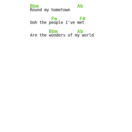
Bbm
Ab
Round my hometown   
Fm
F#
Ooh the p
eople I've m
et

Bbm
Ab
Are the 
wonders of m
y world