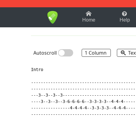
1-9
A
B
C
D
E
F
Home
Help
Autoscroll
1 Column
Tex
Intro

--------------------------------------------
--------------------------------------------
---3--3--3--3-------------------------------
----3--3--3--3-6-6-6-6--3-3-3-3--4-4-4------
----------------4-4-4-4--3-3-3-3--4-4-4-----
--------------------------------------------