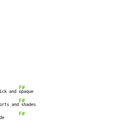
F#
ick and 
F#
orts and
F#
de      