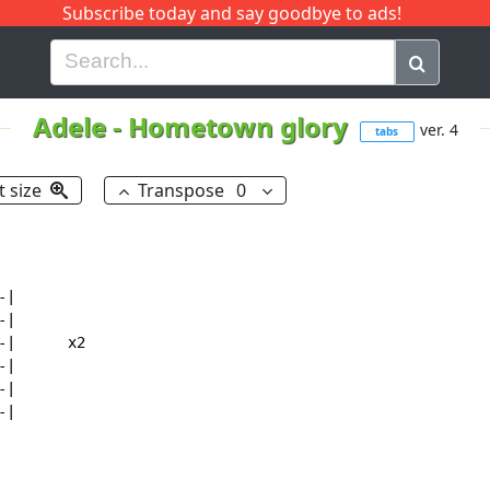
Subscribe today and say goodbye to ads!
G
H
I
J
K
L
M
N
O
P
Q
R
Adele
-
Hometown glory
ver. 4
tabs
t size
Transpose
0
|

|

|      x2

|

|

|
