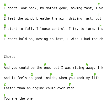
A
F
I don't look back, my motors gone, moving fast, I
 want
A
F
I feel the wind, breathe the air, driving fast, b
ut st
A
F
I start to fall, I loose control, I try to turn, I
 sta
A
I can't hold on, moving so fast, I wish I had the chan
G
A
G
And you could be the 
one, but I was riding 
away, I kin
G
F
G
F
And it feels s
o good ins
ide, when y
ou took my l
G
F
Faster than an engine could ever r
F
You are the one