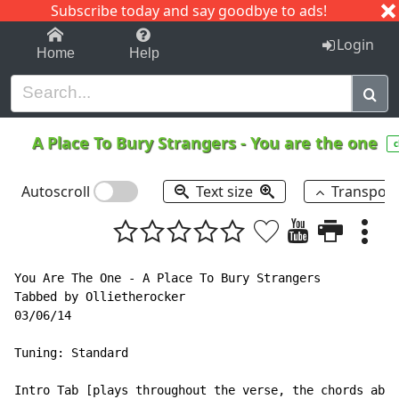
Subscribe today and say goodbye to ads!
1-9
A
B
C
D
E
F
G
H
I
J
K
Login
Home
Help
A Place To Bury Strangers
-
You are the one
c
Autoscroll
Text size
Transpos
You Are The One - A Place To Bury Strangers

Tabbed by Ollietherocker

03/06/14

Tuning: Standard

Intro Tab [plays throughout the verse, the chords abov