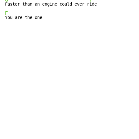
G
F
Faster than an engine could ever r
F
You are the one