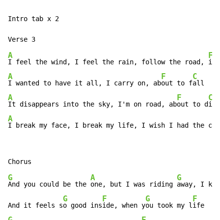
Intro tab x 2

A
F
I feel the wind, I feel the rain, follow the road, 
int
A
F
C
I wanted to have it all, I carry on, ab
out to f
A
F
C
It disappears into the sky, I'm on road, ab
out to d
A
I break my face, I break my life, I wish I had the cha
G
A
G
And you could be the 
one, but I was riding 
away, I kin
G
F
G
F
And it feels s
o good ins
ide, when y
ou took my l