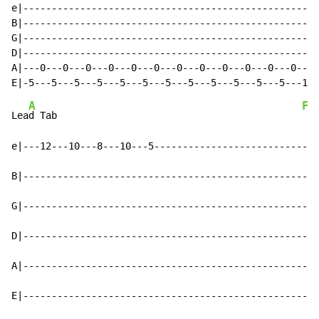
e|----------------------------------------------------
B|----------------------------------------------------
G|----------------------------------------------------
D|----------------------------------------------------
A|---0---0---0---0---0---0---0---0---0---0---0---0---0
A
F
Lea
d Tab                                           
e|---12---10---8---10---5-----------------------------
B|----------------------------------------------------
G|----------------------------------------------------
D|----------------------------------------------------
A|----------------------------------------------------
E|----------------------------------------------------