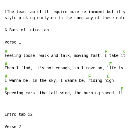
[The lead tab still require more refinement but if you
style picking early on in the song any of these notes 
6 Bars of intro tab

A
F
C
Feeling loose, walk and talk, moving fast, 
I take i
A
F
Then I find, it's not enough, so I move on, l
ife is r
A
F
C
I wanna be, in the sky, I wanna be, 
riding h
A
F
Speeding cars, the tail wind, the burning speed, i
t br
Intro tab x2
