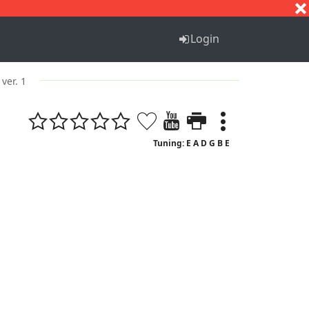
S
T
U
V
W
X
Y
Z
Login
ver. 1
Tuning: E A D G B E