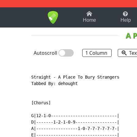
1-9
A
B
C
D
E
F
Home
Help
A P
Autoscroll
1 Column
Tex
Straight - A Place To Bury Strangers

Tabbed By: dehought

[Chorus]

G|12-1-0---------------------------|

D|-------1-2-1-0-9-----------------|

A|-----------------1-0-7-7-7-7-7-7-|

E|---------------------------------|
