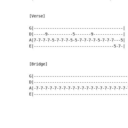
[Verse]

G|---------------------------------------|

D|-----9-----------5-------9-------------|

A|7-7-7-7-5-7-7-7-5-5-7-7-7-7-5-7-7-7---5|

E|-----------------------------------5-7-|

[Bridge]

G|------------------------------------------
D|------------------------------------------
A|-7-7-7-7-7-7-7-7-7-7-7-7-7-7-7-7-7-7-7-7-7
E|-----------------------------------------