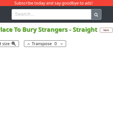
Subscribe today and say goodbye to ads!
G
H
I
J
K
L
M
N
O
P
Q
R
lace To Bury Strangers
-
Straight
bass
t size
Transpose
0