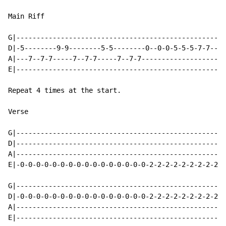
Main Riff

G|----------------------------------------------------
D|-5--------9-9--------5-5--------0--0-0-5-5-5-7-7----
A|---7--7-7-----7--7-7-----7--7-7---------------------
E|----------------------------------------------------
Repeat 4 times at the start.

Verse

G|----------------------------------------------------
D|----------------------------------------------------
A|----------------------------------------------------
E|-0-0-0-0-0-0-0-0-0-0-0-0-0-0-0-0-2-2-2-2-2-2-2-2-2-2
G|----------------------------------------------------
D|-0-0-0-0-0-0-0-0-0-0-0-0-0-0-0-0-2-2-2-2-2-2-2-2-2-2
A|----------------------------------------------------
E|----------------------------------------------------