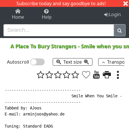
Subscribe today and say goodbye to ads!
1-9
A
B
C
D
E
F
G
H
I
J
K
Login
Home
Help
A Place To Bury Strangers
-
Smile when you s
Autoscroll
Text size
Transpos
---------------------------------

                             Smile When You Smile - A 
---------------------------------

Tabbed by: AJoos

E-mail: arminjoos@yahoo.de

Tuning: Standard EADG
