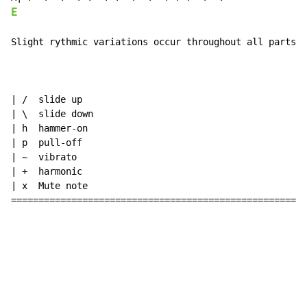
E
Slight rythmic variations occur throughout all parts, 
| /  slide up

| \  slide down

| h  hammer-on

| p  pull-off

| ~  vibrato

| +  harmonic

| x  Mute note

======================================================