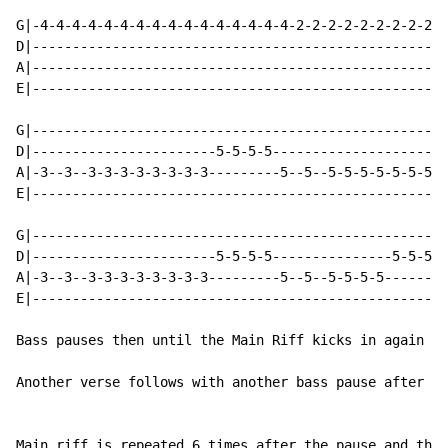
G|-4-4-4-4-4-4-4-4-4-4-4-4-4-4-4-4-2-2-2-2-2-2-2-2-2-2
D|----------------------------------------------------
A|----------------------------------------------------
E|----------------------------------------------------
G|----------------------------------------------------
D|-----------------------5-5-5-5----------------------
A|-3--3--3-3-3-3-3-3-3-3---------5--5--5-5-5-5-5-5-5-5
E|----------------------------------------------------
G|----------------------------------------------------
D|-----------------------5-5-5-5---------------5-5-5-7
A|-3--3--3-3-3-3-3-3-3-3---------5--5--5-5-5-5--------
E|----------------------------------------------------
Bass pauses then until the Main Riff kicks in again an
Another verse follows with another bass pause after it
Main riff is repeated 6 times after the pause and this