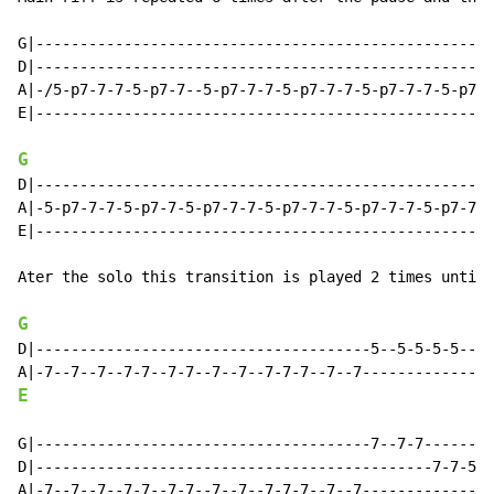
G|----------------------------------------------------
D|----------------------------------------------------
A|-/5-p7-7-7-5-p7-7--5-p7-7-7-5-p7-7-7-5-p7-7-7-5-p7-7
E|----------------------------------------------------
G
D|----------------------------------------------------
A|-5-p7-7-7-5-p7-7-5-p7-7-7-5-p7-7-7-5-p7-7-7-5-p7-7-7
E|----------------------------------------------------
Ater the solo this transition is played 2 times until 
G
D|--------------------------------------5--5-5-5-5--5-
E
G|--------------------------------------7--7-7--------
D|---------------------------------------------7-7-5-5