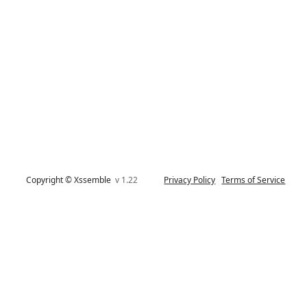
Copyright © Xssemble
v 1.22
Privacy Policy
Terms of Service