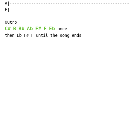
A|----------------------------------------------------
E|----------------------------------------------------
C#
B
Bb
Ab
F#
F
Eb
 once

then Eb F# F until the song ends