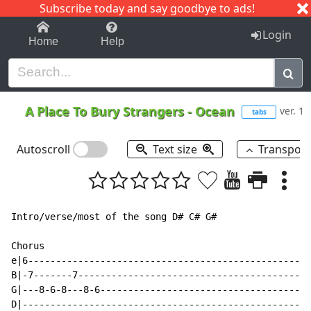
Subscribe today and say goodbye to ads!
1-9
A
B
C
D
E
F
G
H
I
J
K
Login
Home
Help
A Place To Bury Strangers
-
Ocean
ver. 1
tabs
Autoscroll
Text size
Transpos
Intro/verse/most of the song D# C# G#

Chorus

e|6---------------------------------------------------
B|-7-------7------------------------------------------
G|---8-6-8---8-6--------------------------------------
D|----------------------------------------------------