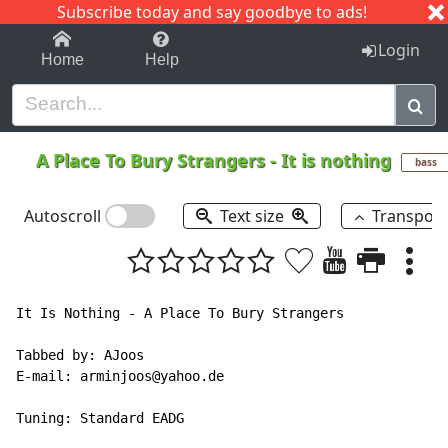
Subscribe today and say goodbye to ads!
1-9
A
B
C
D
E
F
G
H
I
J
K
Login
Home
Help
A Place To Bury Strangers
-
It is nothing
bass
Autoscroll
Text size
Transpos
It Is Nothing - A Place To Bury Strangers

Tabbed by: AJoos

E-mail: arminjoos@yahoo.de

Tuning: Standard EADG
