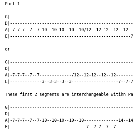
Part 1

G|----------------------------------------------------
D|----------------------------------------------------
A|-7-7-7--7--7-10--10-10--10--10/12--12-12--12--12----
E|-------------------------------------------------7--
or

G|----------------------------------------------------
D|----------------------------------------------------
A|-7-7-7--7--7-------------/12--12-12--12--12---------
E|-------------3--3-3--3--3-------------------7--7-7--
These first 2 segments are interchangeable witihn Part
G|----------------------------------------------------
D|----------------------------------------------------
A|-7-7-7--7--7-10--10-10--10--10--------------14--14-1
E|-------------------------------7--7-7--7--7---------