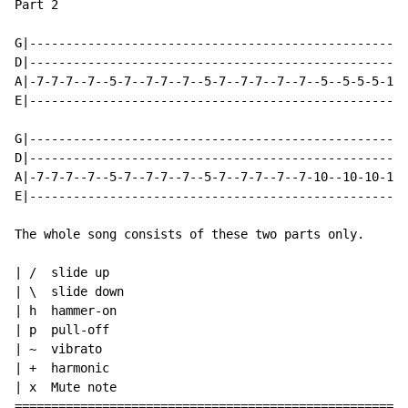
Part 2

G|----------------------------------------------------
D|----------------------------------------------------
A|-7-7-7--7--5-7--7-7--7--5-7--7-7--7--7--5--5-5-5-10-
E|----------------------------------------------------
G|----------------------------------------------------
D|----------------------------------------------------
A|-7-7-7--7--5-7--7-7--7--5-7--7-7--7--7-10--10-10-10-
E|----------------------------------------------------
The whole song consists of these two parts only.

| /  slide up

| \  slide down

| h  hammer-on

| p  pull-off

| ~  vibrato

| +  harmonic

| x  Mute note

======================================================