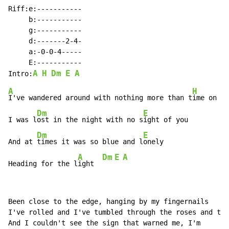
Riff:e:-----------

     b:-----------

     g:-----------

     d:-------2-4-

     a:-0-0-4-----

     E:-----------

A
H
Dm
E
A
Intro:
A
H
I've wandered around with nothing more than t
ime on my
Dm
E
I was l
ost in the night with no s
ight of you

Dm
E
And at 
times it was so blue and l
onely

A
Dm
E
A
Heading for the l
ight  
Been close to the edge, hanging by my fingernails

I've rolled and I've tumbled through the roses and the
And I couldn't see the sign that warned me, I'm
