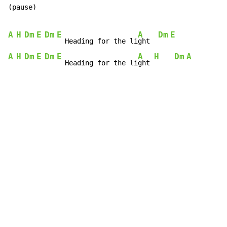
(pause)

A
H
Dm
E
Dm
E
A
Dm
E
  Heading for the li
ght  
A
H
Dm
E
Dm
E
A
H
Dm
A
  Heading for the li
ght 