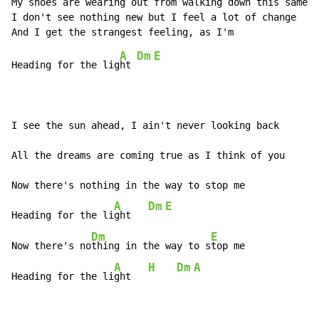
My shoes are wearing out from walking down this same h
I don't see nothing new but I feel a lot of change

A
Dm
E
Heading for the lig
ht 
I see the sun ahead, I ain't never looking back

All the dreams are coming true as I think of you

Now there's nothing in the way to stop me

A
Dm
E
Heading for the li
ght   
Dm
E
Now there's no
thing in the way to s
top me

A
H
Dm
A
Heading for the li
ght   