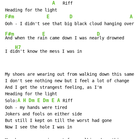
A
   Riff

F#m
E
D
A
  
F#m
E
D
And when the ra
in came down I was nea
rly drowned

H7
I di
dn't know the mess I was in
My shoes are wearing out from walking down this same h
I don't see nothing new but I feel a lot of change

And I get the strangest feeling, as I'm

Heading for the light

A
H
Dm
E
Dm
E
A
Solo:
 Riff

Ooh - my hands were tired

Jokers and fools on either side

But still I kept on till the worst had gone

Now I see the hole I was in
