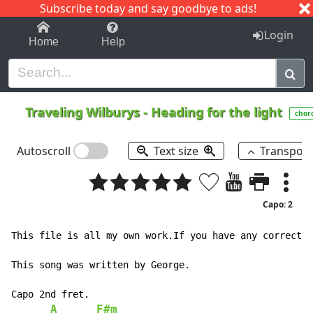
Subscribe today and say goodbye to ads!
1-9
A
B
C
D
E
F
G
H
I
J
K
Login
Home
Help
Traveling Wilburys
-
Heading for the light
chor
Autoscroll
Text size
Transpos
Capo: 2
This file is all my own work.If you have any correctio
This song was written by George.

Capo 2nd fret.

A
F#m