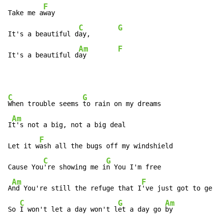
F
Take me a
way

C
G
It's a beautiful d
ay,       
Am
F
It's a beautiful d
ay        
C
G
When trouble seems 
to rain on my dreams

Am
I
t's not a big, not a big deal

F
Let it w
ash all the bugs off my windshield

C
G
Cause You
're showing me i
n You I'm free

Am
F
A
nd You're still the refuge that I
've just got to get 
C
G
Am
So 
I won't let a day won't l
et a day go 
by
