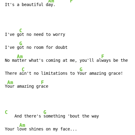
Am
F
It's a beautiful d
ay.      
C
I've g
ot no need to worry

G
I've g
ot no room for doubt

Am
F
No ma
tter what's coming at me, you'll al
ways be the be
C
G
There a
in't no limitations to Y
our amazing grace!

Am
F
Y
our amazing gr
ace
C
G
    And there's 
something 'bout the way

Am
Your l
ove shines on my face...
