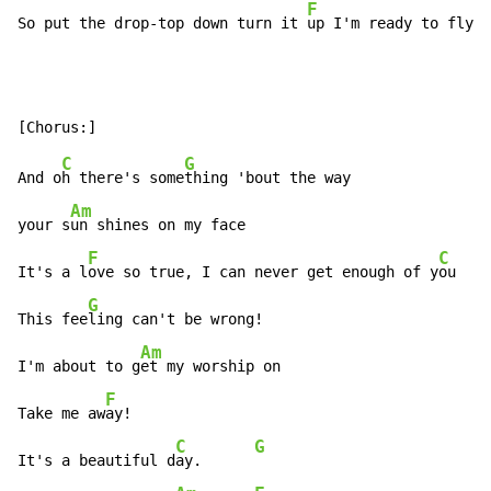
F
So put the drop-top down turn it 
up I'm ready to fly!
C
G
And o
h there's some
thing 'bout the way

Am
your s
un shines on my face

F
C
It's a l
ove so true, I can never get enough of y
ou

G
This fee
ling can't be wrong!

Am
I'm about to g
et my worship on

F
Take me aw
ay!

C
G
It's a beautiful d
ay.      