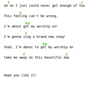
F
C
oh
 no I just could never get enough of Y
ou

G
This fee
ling can't be wrong,

Am
I'm about g
et my worship on!

F
I'm gonna s
ing a brand new song!

Am
Yeah, I'm about to g
et my worship on

F
C
take me aw
ay on this beautiful d
ay
Hope you like it!