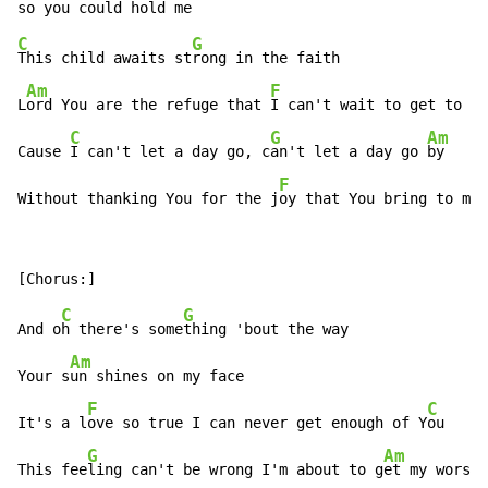
C
G
This child awaits st
rong in the faith

Am
F
L
ord You are the refuge that 
I can't wait to get to

C
G
Am
Cause 
I can't let a day go, c
an't let a day go 
by

F
Without thanking You for the j
oy that You bring to my 
C
G
And o
h there's some
thing 'bout the way

Am
Your s
un shines on my face

F
C
It's a l
ove so true I can never get enough of Y
ou

G
Am
This fee
ling can't be wrong I'm about to g
et my worshi