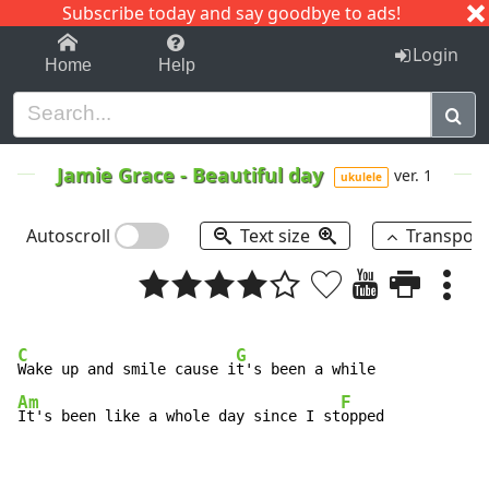
Subscribe today and say goodbye to ads!
1-9
A
B
C
D
E
F
G
H
I
J
K
Login
Home
Help
Jamie Grace
-
Beautiful day
ver. 1
ukulele
Autoscroll
Text size
Transpos
C
G
Wake up and smile cause i
Am
F
It's been like a whole day since I st
opped